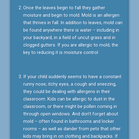
Once the leaves begin to fall they gather
moisture and begin to mold. Mold is an allergen
that thrives in fall. In addition to leaves, mold can
be found anywhere there is water – including in
your backyard, in a field of uncut grass and in
clogged gutters. If you are allergic to mold, the
key to reducing it is moisture control.
If your child suddenly seems to have a constant
runny nose, itchy eyes, a cough and sneezing,
they could be dealing with allergens in their
classroom. Kids can be allergic to dust in the
classroom, or there might be pollen coming in
through open windows. And don’t forget about
mold – often found in bathrooms and locker
rooms – as well as dander from pets that other
kids may bring in on clothing and backpacks. If