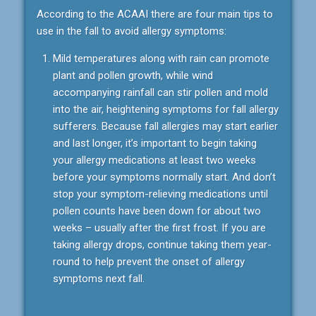
According to the ACAAI there are four main tips to
use in the fall to avoid allergy symptoms:
Mild temperatures along with rain can promote
plant and pollen growth, while wind
accompanying rainfall can stir pollen and mold
into the air, heightening symptoms for fall allergy
sufferers. Because fall allergies may start earlier
and last longer, it’s important to begin taking
your allergy medications at least two weeks
before your symptoms normally start. And don’t
stop your symptom-relieving medications until
pollen counts have been down for about two
weeks – usually after the first frost. If you are
taking allergy drops, continue taking them year-
round to help prevent the onset of allergy
symptoms next fall.