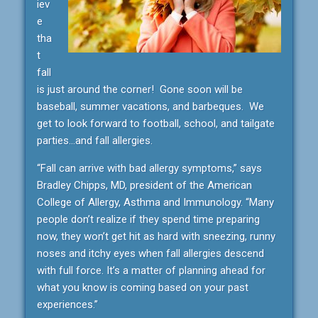
iev
e
tha
t
fall
is just around the corner! Gone soon will be
baseball, summer vacations, and barbeques. We
get to look forward to football, school, and tailgate
parties…and fall allergies.
“Fall can arrive with bad allergy symptoms,” says
Bradley Chipps, MD, president of the American
College of Allergy, Asthma and Immunology. “Many
people don’t realize if they spend time preparing
now, they won’t get hit as hard with sneezing, runny
noses and itchy eyes when fall allergies descend
with full force. It’s a matter of planning ahead for
what you know is coming based on your past
experiences.”