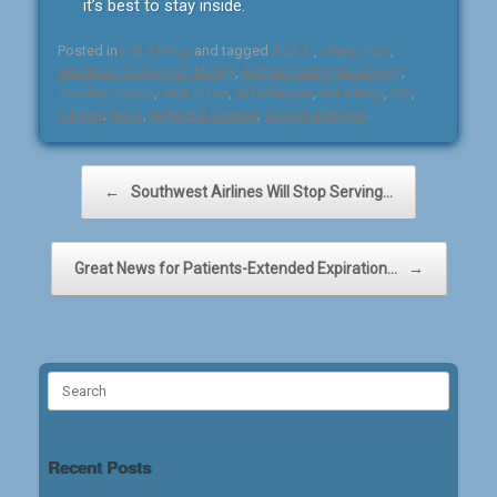
it’s best to stay inside.
Posted in
Fall Allergy
and tagged
ACAAI
,
allergy tips
,
American College of Allergy
,
Asthma and Immunology
,
Bradley Chipps
,
dust mites
,
fall allergies
,
fall allergy
,
MD
,
mildew
,
mold
,
ragweed season
,
school allergies
.
Post navigation
←
Southwest Airlines Will Stop Serving…
Great News for Patients-Extended Expiration…
→
Search
for:
Recent Posts