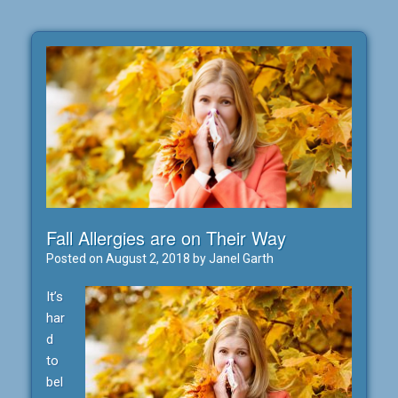
Fall Allergies are on Their Way
Posted on
August 2, 2018
by
Janel Garth
It’s
har
d
to
bel