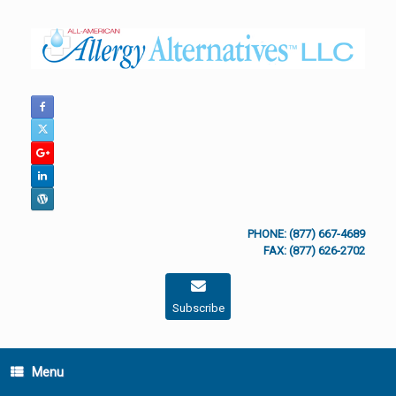
Skip
to
content
PHONE: (877) 667-4689
FAX: (877) 626-2702
Subscribe
Menu