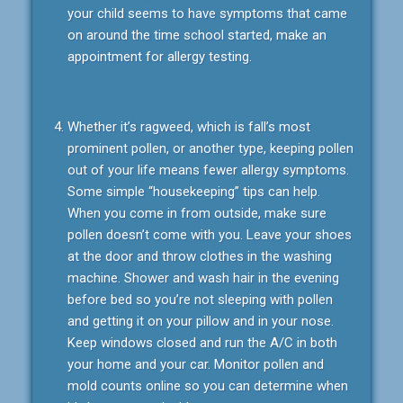
your child seems to have symptoms that came
on around the time school started, make an
appointment for allergy testing.
Whether it’s ragweed, which is fall’s most
prominent pollen, or another type, keeping pollen
out of your life means fewer allergy symptoms.
Some simple “housekeeping” tips can help.
When you come in from outside, make sure
pollen doesn’t come with you. Leave your shoes
at the door and throw clothes in the washing
machine. Shower and wash hair in the evening
before bed so you’re not sleeping with pollen
and getting it on your pillow and in your nose.
Keep windows closed and run the A/C in both
your home and your car. Monitor pollen and
mold counts online so you can determine when