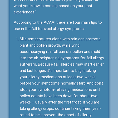
what you know is coming based on your past
experiences.”
According to the ACAAI there are four main tips to
use in the fall to avoid allergy symptoms:
Mild temperatures along with rain can promote
plant and pollen growth, while wind
accompanying rainfall can stir pollen and mold
into the air, heightening symptoms for fall allergy
sufferers. Because fall allergies may start earlier
and last longer, it’s important to begin taking
your allergy medications at least two weeks
before your symptoms normally start. And don’t
stop your symptom-relieving medications until
pollen counts have been down for about two
weeks – usually after the first frost. If you are
taking allergy drops, continue taking them year-
round to help prevent the onset of allergy