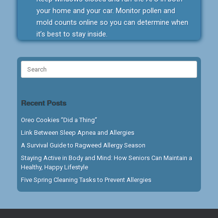
your home and your car. Monitor pollen and
mold counts online so you can determine when
it’s best to stay inside.
Search
for:
Recent Posts
Oreo Cookies “Did a Thing”
Link Between Sleep Apnea and Allergies
A Survival Guide to Ragweed Allergy Season
Staying Active in Body and Mind: How Seniors Can Maintain a
Healthy, Happy Lifestyle
Five Spring Cleaning Tasks to Prevent Allergies