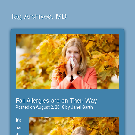
Tag Archives:
MD
Fall Allergies are on Their Way
Posted on
August 2, 2018
by
Janel Garth
It’s
har
d