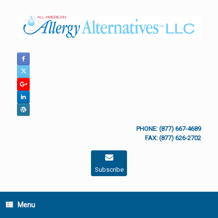
Skip
to
content
PHONE: (877) 667-4689
FAX: (877) 626-2702
Subscribe
Menu