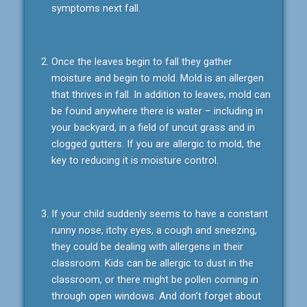
symptoms next fall.
Once the leaves begin to fall they gather
moisture and begin to mold. Mold is an allergen
that thrives in fall. In addition to leaves, mold can
be found anywhere there is water – including in
your backyard, in a field of uncut grass and in
clogged gutters. If you are allergic to mold, the
key to reducing it is moisture control.
If your child suddenly seems to have a constant
runny nose, itchy eyes, a cough and sneezing,
they could be dealing with allergens in their
classroom. Kids can be allergic to dust in the
classroom, or there might be pollen coming in
through open windows. And don’t forget about