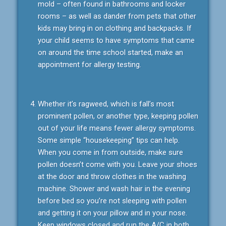
mold – often found in bathrooms and locker
rooms – as well as dander from pets that other
kids may bring in on clothing and backpacks. If
your child seems to have symptoms that came
on around the time school started, make an
appointment for allergy testing.
Whether it’s ragweed, which is fall’s most
prominent pollen, or another type, keeping pollen
out of your life means fewer allergy symptoms.
Some simple “housekeeping” tips can help.
When you come in from outside, make sure
pollen doesn’t come with you. Leave your shoes
at the door and throw clothes in the washing
machine. Shower and wash hair in the evening
before bed so you’re not sleeping with pollen
and getting it on your pillow and in your nose.
Keep windows closed and run the A/C in both