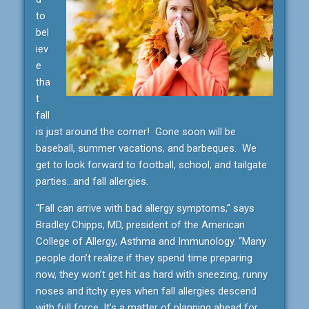
to
bel
iev
e
tha
t
fall
is just around the corner! Gone soon will be
baseball, summer vacations, and barbeques. We
get to look forward to football, school, and tailgate
parties…and fall allergies.
“Fall can arrive with bad allergy symptoms,” says
Bradley Chipps, MD, president of the American
College of Allergy, Asthma and Immunology. “Many
people don’t realize if they spend time preparing
now, they won’t get hit as hard with sneezing, runny
noses and itchy eyes when fall allergies descend
with full force. It’s a matter of planning ahead for