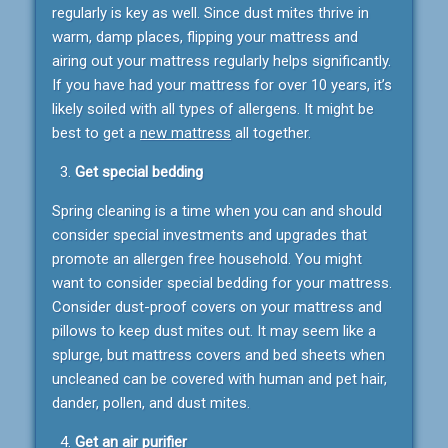
regularly is key as well. Since dust mites thrive in
warm, damp places, flipping your mattress and
airing out your mattress regularly helps significantly.
If you have had your mattress for over 10 years, it’s
likely soiled with all types of allergens. It might be
best to get a
new mattress
all together.
Get special bedding
Spring cleaning is a time when you can and should
consider special investments and upgrades that
promote an allergen free household. You might
want to consider special bedding for your mattress.
Consider dust-proof covers on your mattress and
pillows to keep dust mites out. It may seem like a
splurge, but mattress covers and bed sheets when
uncleaned can be covered with human and pet hair,
dander, pollen, and dust mites.
Get an air purifier