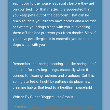
each door to the house, especially before they get
on your bed. For that matter, it is suggested that
you keep pets out of the bedroom. That can be
really tough if you already have norms and a routine
set where your dogs sleep with you, but keeping
them off the bed protects you from dander. Also, if
you have pet allergies, it is essential you do not let
dogs sleep with you.
Remember that spring cleaning just like spring itself,
is a time for new beginnings, especially when it
comes to cleaning routines and practices. Get this
spring started off right by putting into place new
cleaning habits that lead to a healthier household.
Written By Guest Blogger: Lisa Smalls
Posted in
Allergies
,
Allergy Awareness
,
Cat Allergy
,
Spring