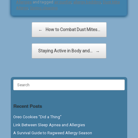
Allergies
and tagged
air purifier
,
allergy bedding
,
Dust Mite
Allergy
,
Spring cleaning
.
Post navigation
←
How to Combat Dust Mites…
Staying Active in Body and…
→
Search
for:
Recent Posts
Oreo Cookies “Did a Thing”
Link Between Sleep Apnea and Allergies
A Survival Guide to Ragweed Allergy Season