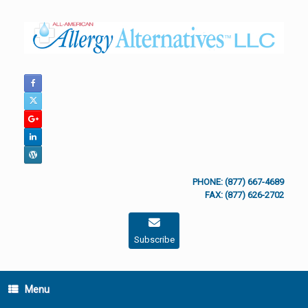
Skip
to
content
PHONE: (877) 667-4689
FAX: (877) 626-2702
Subscribe
Menu