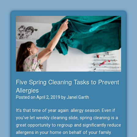
Five Spring Cleaning Tasks to Prevent
Allergies
Posted on
April 2, 2019
by
Janel Garth
It’s that time of year again: allergy season. Even if
you’ve let weekly cleaning slide, spring cleaning is a
great opportunity to regroup and significantly reduce
allergens in your home on behalf of your family.