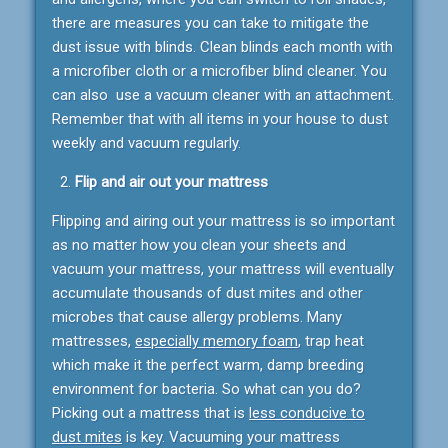
there are measures you can take to mitigate the
dust issue with blinds. Clean blinds each month with
a microfiber cloth or a microfiber blind cleaner. You
can also use a vacuum cleaner with an attachment.
Remember that with all items in your house to dust
weekly and vacuum regularly.
Flip and air out your mattress
Flipping and airing out your mattress is so important
as no matter how you clean your sheets and
vacuum your mattress, your mattress will eventually
accumulate thousands of dust mites and other
microbes that cause allergy problems. Many
mattresses,
especially memory foam
, trap heat
which make it the perfect warm, damp breeding
environment for bacteria. So what can you do?
Picking out a mattress that is
less conducive to
dust mites
is key. Vacuuming your mattress