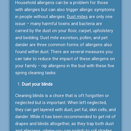
Household allergens can be a problem for those
with allergies but can also trigger allergic symptoms
in people without allergies.
Dust mites
are only one
issue – many harmful toxins and bacteria are
carried by the dust on your floor, carpet, upholstery
and bedding. Dust mite excretion, pollen, and pet
dander are three common forms of allergens also
found within dust. There are several measures you
can take to reduce the impact of these allergens on
your family – nip allergens in the bud with these five
spring cleaning tasks.
Dust your blinds
Cleaning blinds is a chore that is oft forgotten or
neglected but is important. When left neglected,
they can get layered with dust, pet fur, skin cells, and
dander. While it has been recommended to get rid of
drapes and blinds altogether, as they trap both dust
and allergens, where you can switch to roll shades,