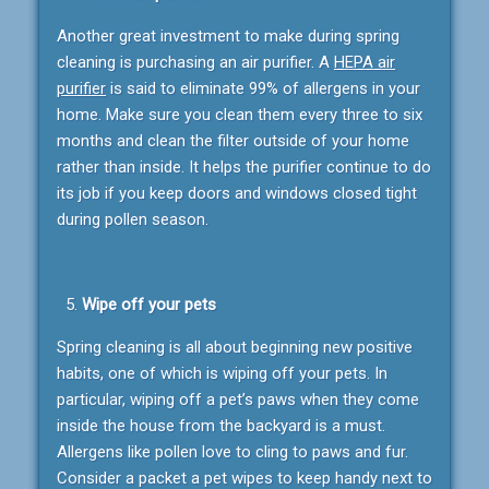
Another great investment to make during spring
cleaning is purchasing an air purifier. A
HEPA air
purifier
is said to eliminate 99% of allergens in your
home. Make sure you clean them every three to six
months and clean the filter outside of your home
rather than inside. It helps the purifier continue to do
its job if you keep doors and windows closed tight
during pollen season.
Wipe off your pets
Spring cleaning is all about beginning new positive
habits, one of which is wiping off your pets. In
particular, wiping off a pet’s paws when they come
inside the house from the backyard is a must.
Allergens like pollen love to cling to paws and fur.
Consider a packet a pet wipes to keep handy next to