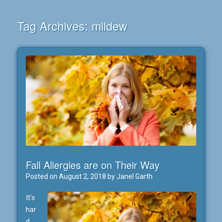
Tag Archives:
mildew
Fall Allergies are on Their Way
Posted on
August 2, 2018
by
Janel Garth
It’s
har
d