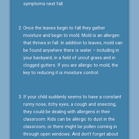
symptoms next fall.
Once the leaves begin to fall they gather
moisture and begin to mold. Mold is an allergen
that thrives in fall. In addition to leaves, mold can
be found anywhere there is water – including in
your backyard, in a field of uncut grass and in
clogged gutters. If you are allergic to mold, the
key to reducing it is moisture control.
If your child suddenly seems to have a constant
runny nose, itchy eyes, a cough and sneezing,
they could be dealing with allergens in their
classroom. Kids can be allergic to dust in the
classroom, or there might be pollen coming in
through open windows. And don’t forget about