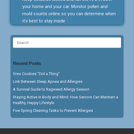
your home and your car. Monitor pollen and
mold counts online so you can determine when
it’s best to stay inside.
Search
for:
Recent Posts
Oreo Cookies “Did a Thing”
Link Between Sleep Apnea and Allergies
A Survival Guide to Ragweed Allergy Season
Staying Active in Body and Mind: How Seniors Can Maintain a
Healthy, Happy Lifestyle
Five Spring Cleaning Tasks to Prevent Allergies