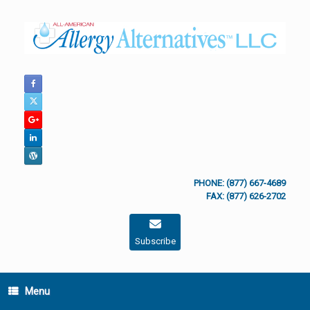
Skip
to
content
PHONE: (877) 667-4689
FAX: (877) 626-2702
Subscribe
Menu