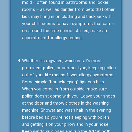
mold – often found in bathrooms and locker
rooms – as well as dander from pets that other
kids may bring in on clothing and backpacks. If
your child seems to have symptoms that came
on around the time school started, make an
appointment for allergy testing.
Whether it’s ragweed, which is fall’s most
prominent pollen, or another type, keeping pollen
out of your life means fewer allergy symptoms.
Some simple “housekeeping” tips can help.
When you come in from outside, make sure
pollen doesn’t come with you. Leave your shoes
at the door and throw clothes in the washing
machine. Shower and wash hair in the evening
before bed so you’re not sleeping with pollen
and getting it on your pillow and in your nose.
Keep windows closed and run the A/C in both