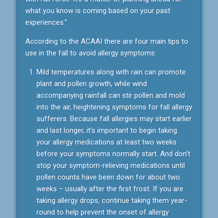
what you know is coming based on your past
experiences.”
According to the ACAAI there are four main tips to
use in the fall to avoid allergy symptoms:
Mild temperatures along with rain can promote
plant and pollen growth, while wind
accompanying rainfall can stir pollen and mold
into the air, heightening symptoms for fall allergy
sufferers. Because fall allergies may start earlier
and last longer, it’s important to begin taking
your allergy medications at least two weeks
before your symptoms normally start. And don’t
stop your symptom-relieving medications until
pollen counts have been down for about two
weeks – usually after the first frost. If you are
taking allergy drops, continue taking them year-
round to help prevent the onset of allergy