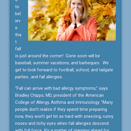
to
bel
iev
e
tha
t
fall
is just around the corner! Gone soon will be
baseball, summer vacations, and barbeques. We
get to look forward to football, school, and tailgate
parties…and fall allergies.
“Fall can arrive with bad allergy symptoms,” says
Bradley Chipps, MD, president of the American
College of Allergy, Asthma and Immunology. “Many
people don’t realize if they spend time preparing
now, they won’t get hit as hard with sneezing, runny
noses and itchy eyes when fall allergies descend
with full force. It’s a matter of planning ahead for