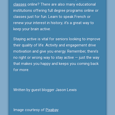
classes
online? There are also many educational
institutions offering full degree programs online or
classes just for fun. Learn to speak French or
renew your interest in history; it’s a great way to
keep your brain active.
Staying active is vital for seniors looking to improve
their quality of life. Activity and engagement drive
motivation and give you energy. Remember, there’s
no right or wrong way to stay active — just the way
that makes you happy and keeps you coming back
for more.
Written by guest blogger Jason Lewis
Image courtesy of
Pixabay