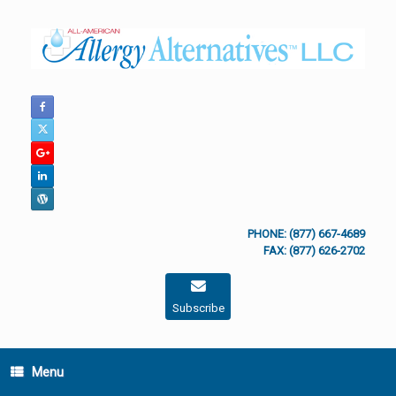
Skip
to
content
PHONE: (877) 667-4689
FAX: (877) 626-2702
Subscribe
Menu