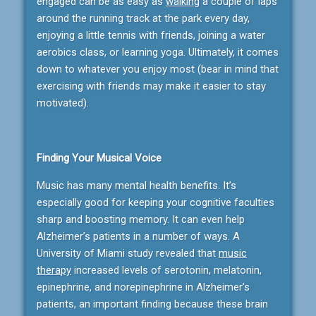
engaged can be as easy as
walking
a couple of laps
around the running track at the park every day,
enjoying a little tennis with friends, joining a water
aerobics class, or learning yoga. Ultimately, it comes
down to whatever you enjoy most (bear in mind that
exercising with friends may make it easier to stay
motivated).
Finding Your Musical Voice
Music has many mental health benefits. It’s
especially good for keeping your cognitive faculties
sharp and boosting memory. It can even help
Alzheimer’s patients in a number of ways. A
University of Miami study revealed that
music
therapy
increased levels of serotonin, melatonin,
epinephrine, and norepinephrine in Alzheimer’s
patients, an important finding because these brain