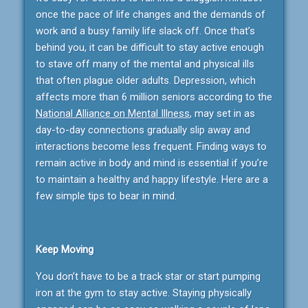
once the pace of life changes and the demands of
work and a busy family life slack off. Once that’s
behind you, it can be difficult to stay active enough
to stave off many of the mental and physical ills
that often plague older adults. Depression, which
affects more than 6 million seniors according to the
National Alliance on Mental Illness
, may set in as
day-to-day connections gradually slip away and
interactions become less frequent. Finding ways to
remain active in body and mind is essential if you’re
to maintain a healthy and happy lifestyle. Here are a
few simple tips to bear in mind.
Keep Moving
You don’t have to be a track star or start pumping
iron at the gym to stay active. Staying physically