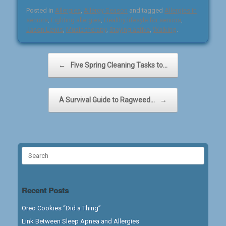
Posted in
Allergies
,
Allergy Season
and tagged
Allergies in
seniors
,
Fighting allergies
,
Healthy lifesyle for seniors
,
Jason Lewis
,
Music therapy
,
Staying active
,
Walking
.
Post navigation
←
Five Spring Cleaning Tasks to…
A Survival Guide to Ragweed…
→
Search
for:
Recent Posts
Oreo Cookies “Did a Thing”
Link Between Sleep Apnea and Allergies