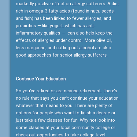
markedly positive effect on allergy sufferers. A diet
rich in
omega-3 fatty acids
(found in nuts, seeds,
and fish) has been linked to fewer allergies, and
probiotics — like yogurt, which has anti-
inflammatory qualities — can also help keep the
effects of allergies under control. More olive oil,
less margarine, and cutting out alcohol are also
good approaches for senior allergy sufferers.
Continue Your Education
So you’ve retired or are nearing retirement. There’s
no rule that says you can’t continue your education,
whatever that means to you. There are plenty of
options for people who want to finish a degree or
just take a few classes for fun. Why not look into
some classes at your local community college or
check out opportunities to take
college-level