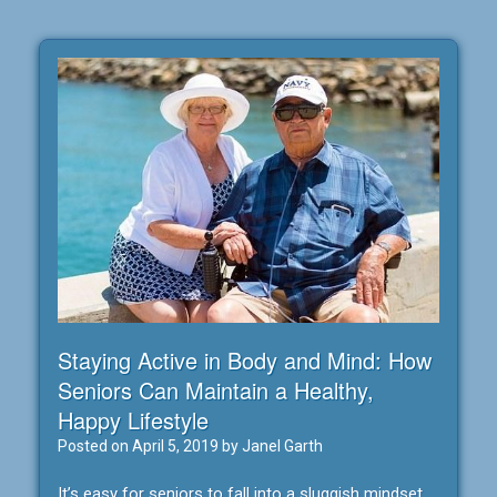
Staying Active in Body and Mind: How
Seniors Can Maintain a Healthy,
Happy Lifestyle
Posted on
April 5, 2019
by
Janel Garth
It’s easy for seniors to fall into a sluggish mindset