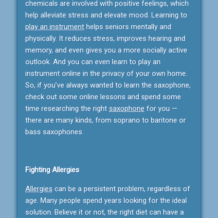
chemicals are involved with positive feelings, which
help alleviate stress and elevate mood. Learning to
play an instrument
helps seniors mentally and
physically. It reduces stress, improves hearing and
memory, and even gives you a more socially active
outlook. And you can even learn to play an
instrument online in the privacy of your own home.
So, if you’ve always wanted to learn the saxophone,
check out some online lessons and spend some
time researching the right
saxophone
for you —
there are many kinds, from soprano to baritone or
bass saxophones.
Fighting Allergies
Allergies
can be a persistent problem, regardless of
age. Many people spend years looking for the ideal
solution. Believe it or not, the right diet can have a