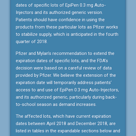
dates of specific lots of EpiPen 0.3 mg Auto-
Injectors and its authorized generic version.
Patients should have confidence in using the
products from these particular lots as Pfizer works
to stabilize supply, which is anticipated in the fourth
quarter of 2018.
Pfizer and Mylan’s recommendation to extend the
expiration dates of specific lots, and the FDA’s
decision were based on a careful review of data
provided by Pfizer. We believe the extension of the
expiration date will temporarily address patients’
access to and use of EpiPen 0.3 mg Auto-Injectors,
and its authorized generic, particularly during back-
to-school season as demand increases.
The affected lots, which have current expiration
dates between April 2018 and December 2018, are
listed in tables in the expandable sections below and