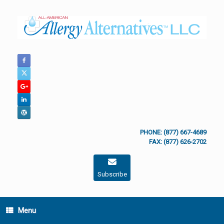
Skip
to
content
PHONE: (877) 667-4689
FAX: (877) 626-2702
Subscribe
Menu