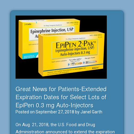
Great News for Patients-Extended
Expiration Dates for Select Lots of
EpiPen 0.3 mg Auto-Injectors
Posted on
September 27, 2018
by
Janel Garth
On Aug. 21, 2018, the U.S. Food and Drug
Administration announced to extend the expiration