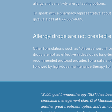
allergy and sensitivity allergy testing options.
To speak with a pharmacy representative about p
give us a call at 877-667-4689.
Allergy drops are not created e
Other formulations such as “Universal serum” or
drops are not as effective in developing long-te
recommended protocol provides for a safe and 
followed by high-dose maintenance therapy for s
"Sublingual Immunotherapy (SLIT) has been
sinonasal management plan. Oral Mucosa
another great treatment option and I am con