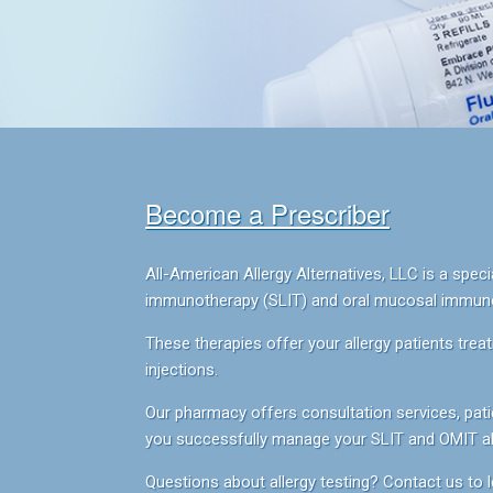
Become a Prescriber
All-American Allergy Alternatives, LLC is a sp
immunotherapy (SLIT) and oral mucosal immunot
These therapies offer your allergy patients treat
injections.
Our pharmacy offers consultation services, patie
you successfully manage your SLIT and OMIT all
Questions about allergy testing? Contact us to l