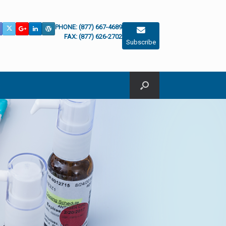
PHONE: (877) 667-4689
FAX: (877) 626-2702
Subscribe