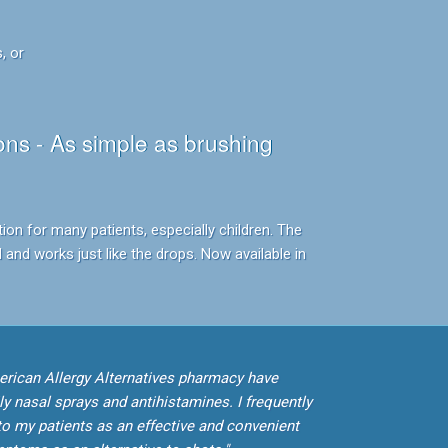
, or
ns - As simple as brushing
tion for many patients, especially children. The
 and works just like the drops. Now available in
erican Allergy Alternatives pharmacy have
ly nasal sprays and antihistamines. I frequently
o my patients as an effective and convenient