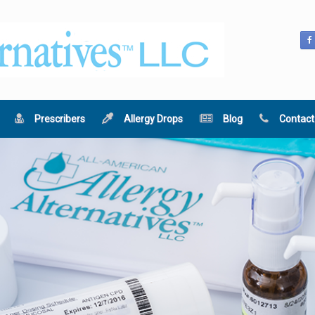
Prescribers
Allergy Drops
Blog
Contact