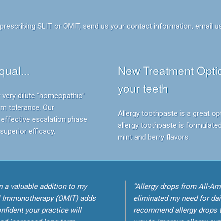
rescribing SLIT or OMIT, send us your contact information, email us
qual...
New Treatment Optio
your teeth
 very dilute “homeopathic”
rm tolerance. Our
Allergy toothpaste is a great op
effective escalation phase
allergy toothpaste is formulated
uperior efficacy.
mint and berry flavors.
 a valuable addition to my
“Allergy drops from All-Am
l Immunotherapy (OMIT) adds
eliminated my need for dai
fident your practice will
recommend allergy drops t