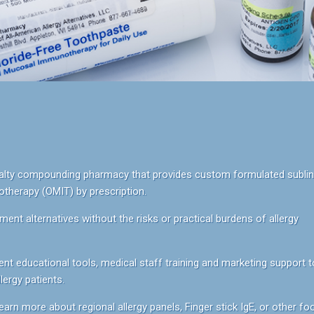
ecialty compounding pharmacy that provides custom formulated sublin
herapy (OMIT) by prescription.
ment alternatives without the risks or practical burdens of allergy
nt educational tools, medical staff training and marketing support t
ergy patients.
earn more about regional allergy panels, Finger stick IgE, or other fo