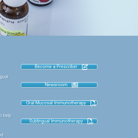
Become a Prescriber
gual
Newsroom
Oral Mucosal Immunotherapy
o help
Sublingual Immunotherapy
od