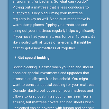
environment for bacteria. So what can you do?
Picking out a mattress that is
less conducive to
dust mites
is key. Vacuuming your mattress
regularly is key as well. Since dust mites thrive in
warm, damp places, flipping your mattress and
airing out your mattress regularly helps significantly.
If you have had your mattress for over 10 years, it’s
likely soiled with all types of allergens. It might be
best to get a
new mattress
all together.
Get special bedding
Spring cleaning is a time when you can and should
consider special investments and upgrades that
promote an allergen free household. You might
want to consider special bedding for your mattress.
Consider dust-proof covers on your mattress and
pillows to keep dust mites out. It may seem like a
splurge, but mattress covers and bed sheets when
uncleaned can be covered with human and pet hair,