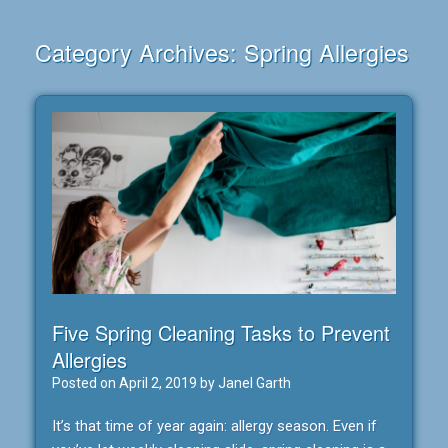
Category Archives:
Spring Allergies
Five Spring Cleaning Tasks to Prevent
Allergies
Posted on
April 2, 2019
by
Janel Garth
It’s that time of year again: allergy season. Even if