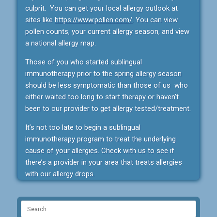
culprit. You can get your local allergy outlook at
sites like
https://www.pollen.com/
. You can view
pollen counts, your current allergy season, and view
a national allergy map.
Those of you who started sublingual
immunotherapy prior to the spring allergy season
should be less symptomatic than those of us who
either waited too long to start therapy or haven’t
been to our provider to get allergy tested/treatment.
It’s not too late to begin a sublingual
immunotherapy program to treat the underlying
cause of your allergies. Check with us to see if
there’s a provider in your area that treats allergies
with our allergy drops.
Search
for: