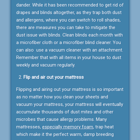
dander. While it has been recommended to get rid of
drapes and blinds altogether, as they trap both dust
and allergens, where you can switch to roll shades,
there are measures you can take to mitigate the
dust issue with blinds. Clean blinds each month with
a microfiber cloth or a microfiber blind cleaner. You
can also use a vacuum cleaner with an attachment.
Remember that with all items in your house to dust
weekly and vacuum regularly.
Flip and air out your mattress
Flipping and airing out your mattress is so important
as no matter how you clean your sheets and
vacuum your mattress, your mattress will eventually
accumulate thousands of dust mites and other
microbes that cause allergy problems. Many
mattresses,
especially memory foam
, trap heat
which make it the perfect warm, damp breeding