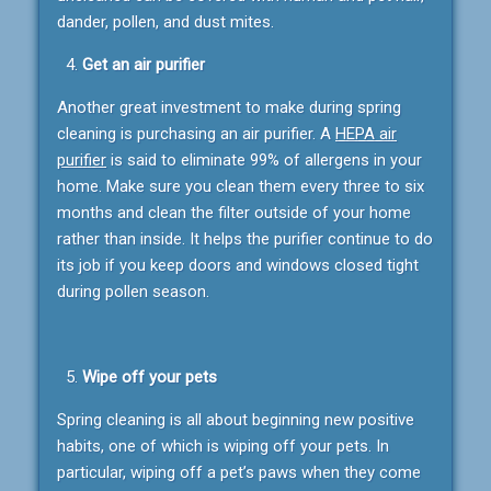
dander, pollen, and dust mites.
Get an air purifier
Another great investment to make during spring
cleaning is purchasing an air purifier. A
HEPA air
purifier
is said to eliminate 99% of allergens in your
home. Make sure you clean them every three to six
months and clean the filter outside of your home
rather than inside. It helps the purifier continue to do
its job if you keep doors and windows closed tight
during pollen season.
Wipe off your pets
Spring cleaning is all about beginning new positive
habits, one of which is wiping off your pets. In
particular, wiping off a pet’s paws when they come