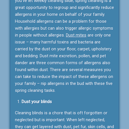
you’ve let weekly cleaning slide, spring cleaning is a
great opportunity to regroup and significantly reduce
allergens in your home on behalf of your family.
Household allergens can be a problem for those
with allergies but can also trigger allergic symptoms
in people without allergies.
Dust mites
are only one
issue – many harmful toxins and bacteria are
carried by the dust on your floor, carpet, upholstery
and bedding. Dust mite excretion, pollen, and pet
dander are three common forms of allergens also
found within dust. There are several measures you
can take to reduce the impact of these allergens on
your family – nip allergens in the bud with these five
spring cleaning tasks.
Dust your blinds
Cleaning blinds is a chore that is oft forgotten or
neglected but is important. When left neglected,
they can get layered with dust, pet fur, skin cells, and