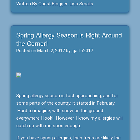
Written By Guest Blogger: Lisa Smalls
Spring Allergy Season is Right Around
the Corner!
Posted on
March 2, 2017
by
jgarth2017
Spring allergy season is fast approaching, and for
some parts of the country, it started in February.
Hard to imagine, with snow on the ground
everywhere I look! However, I know my allergies will
catch up with me soon enough.
If you have spring allergies, then trees are likely the