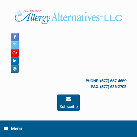
Skip
to
content
PHONE: (877) 667-4689
FAX: (877) 626-2702
Subscribe
Menu