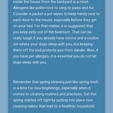
inside the house from the backyard is a must.
Allergens like pollen love to cling to paws and fur.
Consider a packet a pet wipes to keep handy next to
each door to the house, especially before they get
on your bed. For that matter, it is suggested that
you keep pets out of the bedroom. That can be
really tough if you already have norms and a routine
set where your dogs sleep with you, but keeping
them off the bed protects you from dander. Also, if
you have pet allergies, it is essential you do not let
dogs sleep with you.
Remember that spring cleaning just like spring itself,
is a time for new beginnings, especially when it
comes to cleaning routines and practices. Get this
spring started off right by putting into place new
cleaning habits that lead to a healthier household.