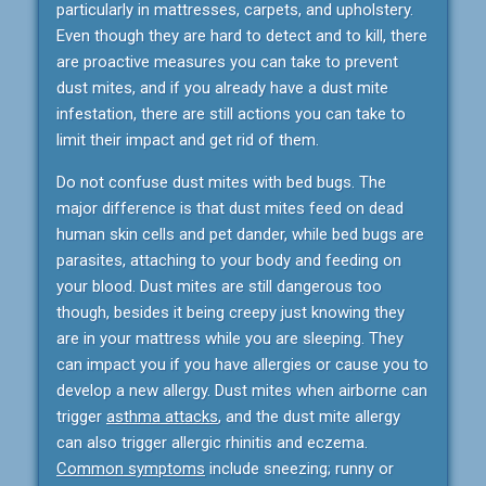
particularly in mattresses, carpets, and upholstery.
Even though they are hard to detect and to kill, there
are proactive measures you can take to prevent
dust mites, and if you already have a dust mite
infestation, there are still actions you can take to
limit their impact and get rid of them.
Do not confuse dust mites with bed bugs. The
major difference is that dust mites feed on dead
human skin cells and pet dander, while bed bugs are
parasites, attaching to your body and feeding on
your blood. Dust mites are still dangerous too
though, besides it being creepy just knowing they
are in your mattress while you are sleeping. They
can impact you if you have allergies or cause you to
develop a new allergy. Dust mites when airborne can
trigger
asthma attacks
, and the dust mite allergy
can also trigger allergic rhinitis and eczema.
Common symptoms
include sneezing; runny or