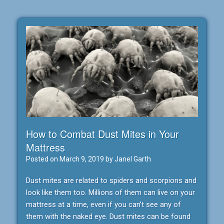
How to Combat Dust Mites in Your
Mattress
Posted on
March 9, 2019
by
Janel Garth
Dust mites are related to spiders and scorpions and
look like them too. Millions of them can live on your
mattress at a time, even if you can’t see any of
them with the naked eye. Dust mites can be found