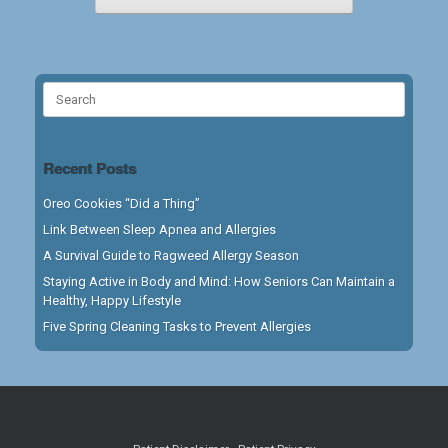
Search
for:
Recent Posts
Oreo Cookies “Did a Thing”
Link Between Sleep Apnea and Allergies
A Survival Guide to Ragweed Allergy Season
Staying Active in Body and Mind: How Seniors Can Maintain a
Healthy, Happy Lifestyle
Five Spring Cleaning Tasks to Prevent Allergies