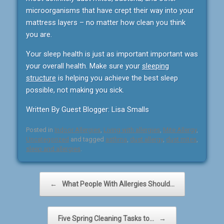
microorganisms that have crept their way into your
mattress layers – no matter how clean you think
you are.
Your sleep health is just as important important was
your overall health. Make sure your
sleeping
structure
is helping you achieve the best sleep
possible, not making you sick.
Written By Guest Blogger: Lisa Smalls
Posted in
Indoor Allergies
,
Living with allergies
,
Mite Allergy
,
Uncategorized
and tagged
asthma
,
dust allergy
,
dust mites
,
sleep and allergies
.
Post navigation
←
What People With Allergies Should…
Five Spring Cleaning Tasks to…
→