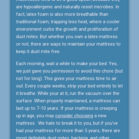
are hypoallergenic and naturally resist microbes. In
fact, latex foam is also more breathable than
traditional foam, trapping less heat, where a cooler
environment curbs the growth and proliferation of
dust mites. But whether you own a latex mattress
or not, there are ways to maintain your mattress to
keep it dust mite free.
Each morning, wait a while to make your bed. Yes,
we just gave you permission to avoid this chore (but
not for long). This gives your mattress time to air
out. Every couple weeks, strip your bed entirely to let
it breathe. While your at it, run the vacuum over the
surface. When properly maintained, a mattress can
last up to 7-10 years. If your mattress is creeping
up in age, you may
consider choosing
a new
mattress. We hate to break it to you, but if you’ve
had your mattress for more than 5 years, there are
most definitely dust mites, bacteria, and other