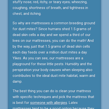
stuffy nose; red, itchy, or teary eyes; wheezing,
coughing, shortness of breath, and tightness in
chest; and itching.
So why are mattresses a common breeding ground
for dust mites? Since humans shed 1.5 grams of
dead skin cells a day and we spend a third of our
lives on our mattresses, you can do the math! And
by the way, just that 1.5 grams of dead skin cells
each day feeds over a million dust mites a day.
Yikes. As you can see, our mattresses are a
playground for these little pests. Humidity and the
perspiration your body causes when sleeping also
contributes to the ideal dust mite habitat, warm and
damp.
The best thing you can do is clean your mattress
with specific techniques and pick the mattress that
is best for
someone with allergies
. Latex
mattresses tend to be a good option because they