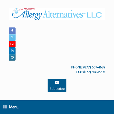
Skip
to
content
PHONE: (877) 667-4689
FAX: (877) 626-2702
Subscribe
Menu