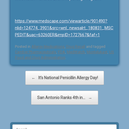
https://www.medscape.com/viewarticle/901490?
nlid=124774_3901&src=wnl_newsalrt_180831_MSC
PEDIT&uac=63260ER&impID=1727667&faf=1
Posted in
Allergy Medications
,
Drug Recall
and tagged
Camber Pharmaceuticals
,
FDA
,
MedWatch
,
Montelukast
,
US
Food and Drug Administration
.
Post navigation
←
It’s National Penicillin Allergy Day!
San Antonio Ranks 4th in…
→
Search