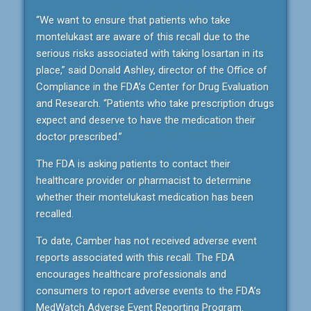
“We want to ensure that patients who take
montelukast are aware of this recall due to the
serious risks associated with taking losartan in its
place,” said Donald Ashley, director of the Office of
Compliance in the FDA’s Center for Drug Evaluation
and Research. “Patients who take prescription drugs
expect and deserve to have the medication their
doctor prescribed.”
The FDA is asking patients to contact their
healthcare provider or pharmacist to determine
whether their montelukast medication has been
recalled.
To date, Camber has not received adverse event
reports associated with this recall. The FDA
encourages healthcare professionals and
consumers to report adverse events to the FDA’s
MedWatch Adverse Event Reporting Program.