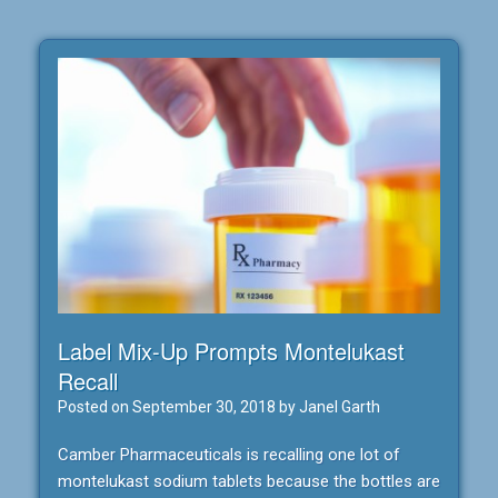
Label Mix-Up Prompts Montelukast
Recall
Posted on
September 30, 2018
by
Janel Garth
Camber Pharmaceuticals is recalling one lot of
montelukast sodium tablets because the bottles are