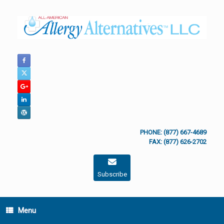
Skip
to
content
PHONE: (877) 667-4689
FAX: (877) 626-2702
Subscribe
Menu