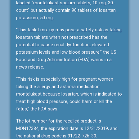
labeled “montelukast sodium tablets, 10-mg, 30-
count” but actually contain 90 tablets of losartan
potassium, 50 mg.
“This tablet mix-up may pose a safety risk as taking
losartan tablets when not prescribed has the
potential to cause renal dysfunction, elevated
potassium levels and low blood pressure,” the US
Food and Drug Administration (FDA) warns in a
news release.
“This risk is especially high for pregnant women
taking the allergy and asthma medication
montelukast because losartan, which is indicated to
treat high blood pressure, could harm or kill the
fetus,” the FDA says.
The lot number for the recalled product is
MON17384, the expiration date is 12/31/2019, and
the national drug code is 31722-726-30.