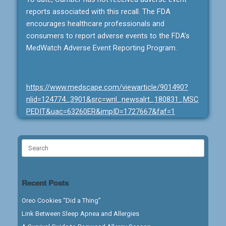
reports associated with this recall. The FDA
encourages healthcare professionals and
consumers to report adverse events to the FDA’s
MedWatch Adverse Event Reporting Program.
https://www.medscape.com/viewarticle/901490?
nlid=124774_3901&src=wnl_newsalrt_180831_MSC
PEDIT&uac=63260ER&impID=1727667&faf=1
Search
for:
Recent Posts
Oreo Cookies “Did a Thing”
Link Between Sleep Apnea and Allergies