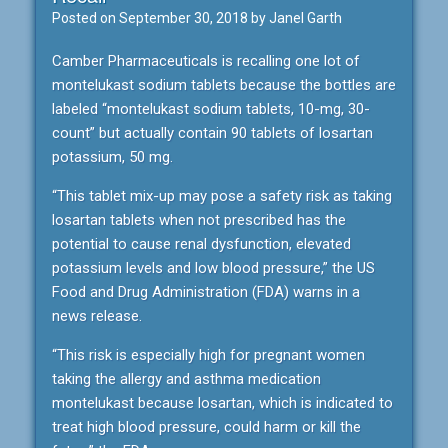
Posted on
September 30, 2018
by
Janel Garth
Camber Pharmaceuticals is recalling one lot of
montelukast sodium tablets because the bottles are
labeled “montelukast sodium tablets, 10-mg, 30-
count” but actually contain 90 tablets of losartan
potassium, 50 mg.
“This tablet mix-up may pose a safety risk as taking
losartan tablets when not prescribed has the
potential to cause renal dysfunction, elevated
potassium levels and low blood pressure,” the US
Food and Drug Administration (FDA) warns in a
news release.
“This risk is especially high for pregnant women
taking the allergy and asthma medication
montelukast because losartan, which is indicated to
treat high blood pressure, could harm or kill the