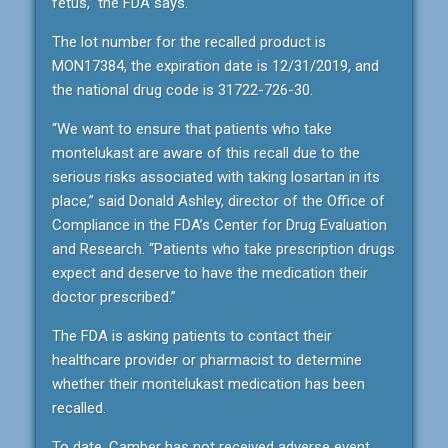
fetus,” the FDA says.
The lot number for the recalled product is
MON17384, the expiration date is 12/31/2019, and
the national drug code is 31722-726-30.
“We want to ensure that patients who take
montelukast are aware of this recall due to the
serious risks associated with taking losartan in its
place,” said Donald Ashley, director of the Office of
Compliance in the FDA’s Center for Drug Evaluation
and Research. “Patients who take prescription drugs
expect and deserve to have the medication their
doctor prescribed.”
The FDA is asking patients to contact their
healthcare provider or pharmacist to determine
whether their montelukast medication has been
recalled.
To date, Camber has not received adverse event