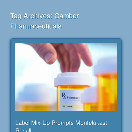
Tag Archives:
Camber
Pharmaceuticals
Label Mix-Up Prompts Montelukast
Recall