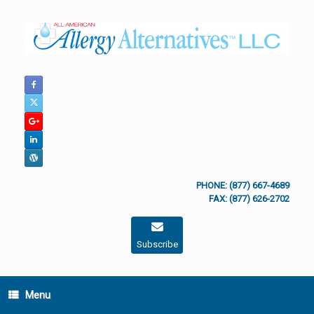
Skip
to
content
PHONE: (877) 667-4689
FAX: (877) 626-2702
Subscribe
Menu