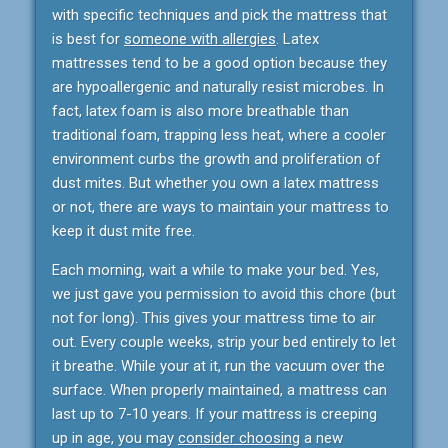
with specific techniques and pick the mattress that
is best for
someone with allergies
. Latex
mattresses tend to be a good option because they
are hypoallergenic and naturally resist microbes. In
fact, latex foam is also more breathable than
traditional foam, trapping less heat, where a cooler
environment curbs the growth and proliferation of
dust mites. But whether you own a latex mattress
or not, there are ways to maintain your mattress to
keep it dust mite free.
Each morning, wait a while to make your bed. Yes,
we just gave you permission to avoid this chore (but
not for long). This gives your mattress time to air
out. Every couple weeks, strip your bed entirely to let
it breathe. While your at it, run the vacuum over the
surface. When properly maintained, a mattress can
last up to 7-10 years. If your mattress is creeping
up in age, you may
consider choosing
a new