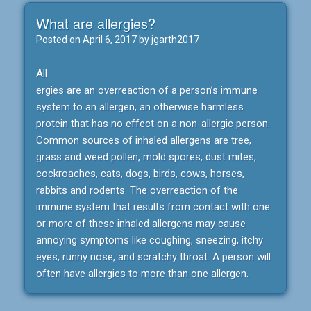
What are allergies?
Posted on
April 6, 2017
by
jgarth2017
All
ergies are an overreaction of a person’s immune
system to an allergen, an otherwise harmless
protein that has no effect on a non-allergic person.
Common sources of inhaled allergens are tree,
grass and weed pollen, mold spores, dust mites,
cockroaches, cats, dogs, birds, cows, horses,
rabbits and rodents. The overreaction of the
immune system that results from contact with one
or more of these inhaled allergens may cause
annoying symptoms like coughing, sneezing, itchy
eyes, runny nose, and scratchy throat. A person will
often have allergies to more than one allergen.