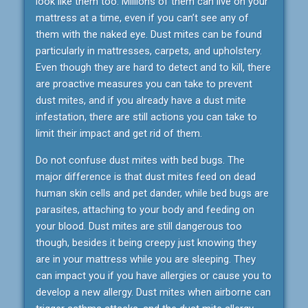
look like them too. Millions of them can live on your
mattress at a time, even if you can’t see any of
them with the naked eye. Dust mites can be found
particularly in mattresses, carpets, and upholstery.
Even though they are hard to detect and to kill, there
are proactive measures you can take to prevent
dust mites, and if you already have a dust mite
infestation, there are still actions you can take to
limit their impact and get rid of them.
Do not confuse dust mites with bed bugs. The
major difference is that dust mites feed on dead
human skin cells and pet dander, while bed bugs are
parasites, attaching to your body and feeding on
your blood. Dust mites are still dangerous too
though, besides it being creepy just knowing they
are in your mattress while you are sleeping. They
can impact you if you have allergies or cause you to
develop a new allergy. Dust mites when airborne can