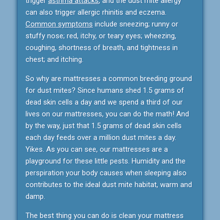
trigger
asthma attacks
, and the dust mite allergy
can also trigger allergic rhinitis and eczema.
Common symptoms
include sneezing; runny or
stuffy nose; red, itchy, or teary eyes; wheezing,
coughing, shortness of breath, and tightness in
chest; and itching.
So why are mattresses a common breeding ground
for dust mites? Since humans shed 1.5 grams of
dead skin cells a day and we spend a third of our
lives on our mattresses, you can do the math! And
by the way, just that 1.5 grams of dead skin cells
each day feeds over a million dust mites a day.
Yikes. As you can see, our mattresses are a
playground for these little pests. Humidity and the
perspiration your body causes when sleeping also
contributes to the ideal dust mite habitat, warm and
damp.
The best thing you can do is clean your mattress