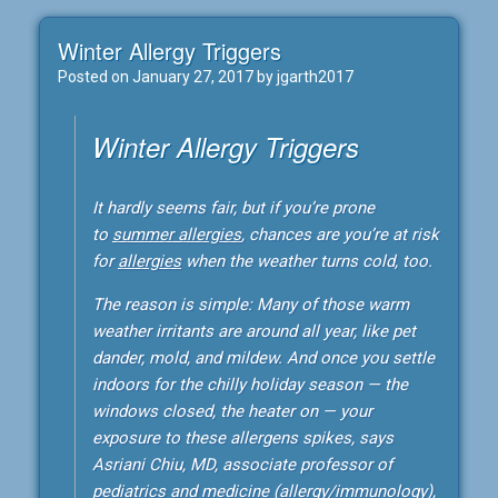
Winter Allergy Triggers
Posted on
January 27, 2017
by
jgarth2017
Winter Allergy Triggers
It hardly seems fair, but if you’re prone
to
summer allergies
, chances are you’re at risk
for
allergies
when the weather turns cold, too.
The reason is simple: Many of those warm
weather irritants are around all year, like pet
dander, mold, and mildew. And once you settle
indoors for the chilly holiday season — the
windows closed, the heater on — your
exposure to these allergens spikes, says
Asriani Chiu, MD, associate professor of
pediatrics and medicine (allergy/immunology),