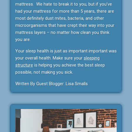
mattress. We hate to break it to you, but if you’ve
had your mattress for more than 5 years, there are
most definitely dust mites, bacteria, and other
microorganisms that have crept their way into your
mattress layers – no matter how clean you think
you are.
Your sleep health is just as important important was
your overall health. Make sure your
sleeping
structure
is helping you achieve the best sleep
possible, not making you sick.
Written By Guest Blogger: Lisa Smalls