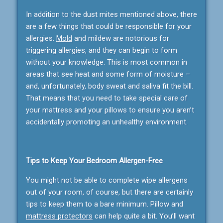
In addition to the dust mites mentioned above, there
are a few things that could be responsible for your
allergies.
Mold
and mildew are notorious for
triggering allergies, and they can begin to form
without your knowledge. This is most common in
areas that see heat and some form of moisture –
and, unfortunately, body sweat and saliva fit the bill.
That means that you need to take special care of
your mattress and your pillows to ensure you aren’t
accidentally promoting an unhealthy environment.
Tips to Keep Your Bedroom Allergen-Free
You might not be able to complete wipe allergens
out of your room, of course, but there are certainly
tips to keep them to a bare minimum. Pillow and
mattress protectors
can help quite a bit. You’ll want