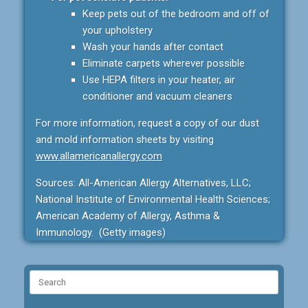
Keep pets out of the bedroom and off of
your upholstery
Wash your hands after contact
Eliminate carpets wherever possible
Use HEPA filters in your heater, air
conditioner and vacuum cleaners
For more information, request a copy of our dust
and mold information sheets by visiting
www.allamericanallergy.com
Sources: All-American Allergy Alternatives, LLC;
National Institute of Environmental Health Sciences;
American Academy of Allergy, Asthma &
Immunology. (Getty images)
Search
for: