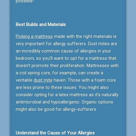
possible!
Best Builds and Materials
Picking a mattress
made with the right materials is
very important for allergy sufferers. Dust mites are
an incredibly common cause of allergies in your
bedroom, so you’ll want to opt for a mattress that
doesn’t promote their proliferation. Mattresses with
a coil spring core, for example, can create a
veritable
dust mite
haven. Those with a foam core
are less prone to these issues. You might also
consider opting for a latex mattress as it’s naturally
antimicrobial and hypoallergenic. Organic options
might also be good for allergy-sufferers.
Understand the Cause of Your Allergies