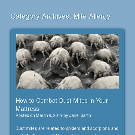
Category Archives:
Mite Allergy
How to Combat Dust Mites in Your
Mattress
Posted on
March 9, 2019
by
Janel Garth
Dust mites are related to spiders and scorpions and