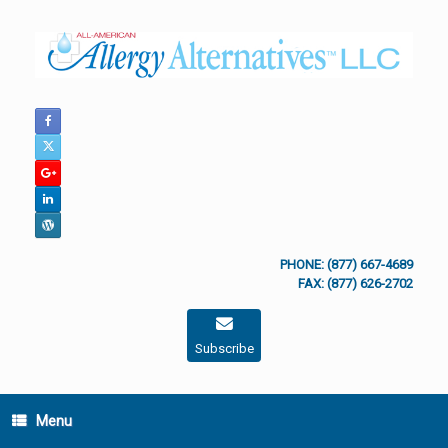
Skip
to
content
PHONE: (877) 667-4689
FAX: (877) 626-2702
Subscribe
Menu