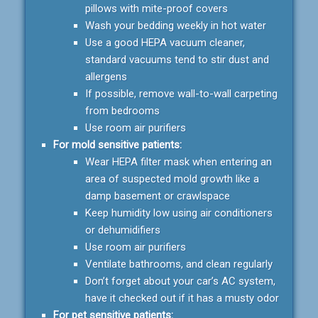
pillows with mite-proof covers
Wash your bedding weekly in hot water
Use a good HEPA vacuum cleaner,
standard vacuums tend to stir dust and
allergens
If possible, remove wall-to-wall carpeting
from bedrooms
Use room air purifiers
For mold sensitive patients:
Wear HEPA filter mask when entering an
area of suspected mold growth like a
damp basement or crawlspace
Keep humidity low using air conditioners
or dehumidifiers
Use room air purifiers
Ventilate bathrooms, and clean regularly
Don’t forget about your car’s AC system,
have it checked out if it has a musty odor
For pet sensitive patients: