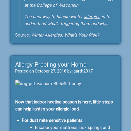
at the College of Wisconsin.
The best way to handle winter
allergies
is to
understand what’s triggering them and why.
Source:
Winter Allergies: What’s Your Risk?
Allergy Proofing your Home
Posted on
October 27, 2016
by
jgarth2017
Now that indoor heating season is here, little steps
can help lighten your allergic load.
For dust mite sensitive patients:
Encase your mattress, box springs and