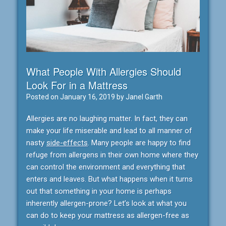
What People With Allergies Should
Look For in a Mattress
Posted on
January 16, 2019
by
Janel Garth
Allergies are no laughing matter. In fact, they can
make your life miserable and lead to all manner of
nasty
side-effects
. Many people are happy to find
refuge from allergens in their own home where they
can control the environment and everything that
enters and leaves. But what happens when it turns
out that something in your home is perhaps
inherently allergen-prone? Let’s look at what you
can do to keep your mattress as allergen-free as