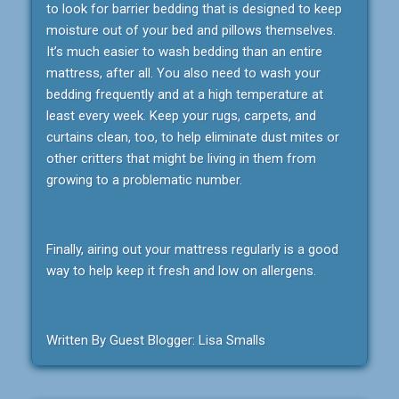
to look for barrier bedding that is designed to keep
moisture out of your bed and pillows themselves.
It’s much easier to wash bedding than an entire
mattress, after all. You also need to wash your
bedding frequently and at a high temperature at
least every week. Keep your rugs, carpets, and
curtains clean, too, to help eliminate dust mites or
other critters that might be living in them from
growing to a problematic number.
Finally, airing out your mattress regularly is a good
way to help keep it fresh and low on allergens.
Written By Guest Blogger: Lisa Smalls