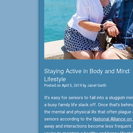
Staying Active in Body and Mind:
Lifestyle
Posted on
April 5, 2019
by
Janel Garth
It’s easy for seniors to fall into a sluggish
a busy family life slack off. Once that’s behin
the mental and physical ills that often plague
seniors according to the
National Alliance on
away and interactions become less frequent. F