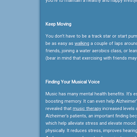
you’re to maintain a healthy and happy lifestyl
Keep Moving
You don’t have to be a track star or start pum
be as easy as
walking
a couple of laps around 
friends, joining a water aerobics class, or l
(bear in mind that exercising with friends may
Finding Your Musical Voice
Music has many mental health benefits. It’s e
boosting memory. It can even help Alzheimer’
revealed that
music therapy
increased levels 
Alzheimer’s patients, an important finding bec
which help alleviate stress and elevate mood
physically. It reduces stress, improves heari