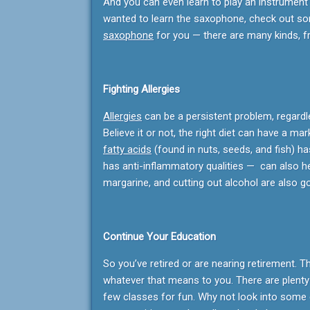
And you can even learn to play an instrument 
wanted to learn the saxophone, check out so
saxophone
for you — there are many kinds, 
Fighting Allergies
Allergies
can be a persistent problem, regardl
Believe it or not, the right diet can have a mar
fatty acids
(found in nuts, seeds, and fish) ha
has anti-inflammatory qualities — can also hel
margarine, and cutting out alcohol are also g
Continue Your Education
So you’ve retired or are nearing retirement. T
whatever that means to you. There are plenty 
few classes for fun. Why not look into some 