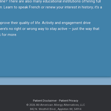
ine? There are also many educational institutions offering full
. Learn to speak French or renew your interest in history; it’s a
mprove their quality of life. Activity and engagement drive
re’s no right or wrong way to stay active — just the way that
 for more.
Patient Disclaimer
-
Patient Privacy
© 2026 All-American Allergy Alternatives, LLC
842 N. Westhill Blvd., Appleton WI, 54914