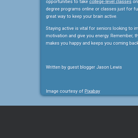
opportunities to take
college-level classes
onl
degree programs online or classes just for fun
great way to keep your brain active.
Staying active is vital for seniors looking to i
motivation and give you energy. Remember, the
makes you happy and keeps you coming back
Written by guest blogger Jason Lewis
Image courtesy of
Pixabay