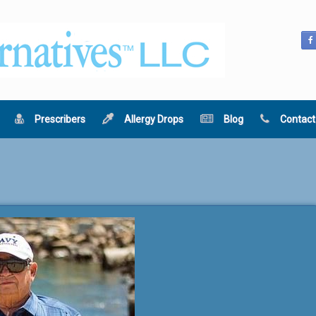
Prescribers
Allergy Drops
Blog
Contact