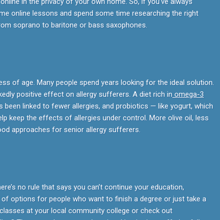
online in the privacy of your own home. So, if you’ve always
me online lessons and spend some time researching the right
from soprano to baritone or bass saxophones.
ess of age. Many people spend years looking for the ideal solution.
kedly positive effect on allergy sufferers. A diet rich in
omega-3
s been linked to fewer allergies, and probiotics — like yogurt, which
p keep the effects of allergies under control. More olive oil, less
ood approaches for senior allergy sufferers.
here’s no rule that says you can’t continue your education,
of options for people who want to finish a degree or just take a
classes at your local community college or check out