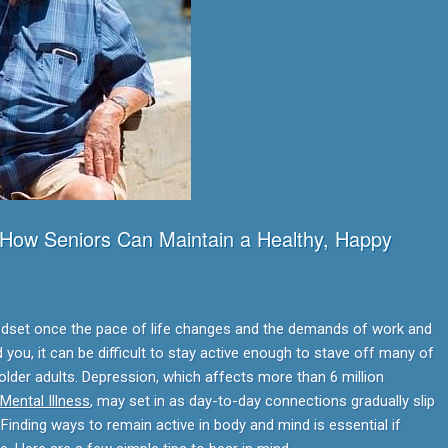
 How Seniors Can Maintain a Healthy, Happy
 mindset once the pace of life changes and the demands of work and
d you, it can be difficult to stay active enough to stave off many of
 older adults. Depression, which affects more than 6 million
 Mental Illness
, may set in as day-to-day connections gradually slip
inding ways to remain active in body and mind is essential if