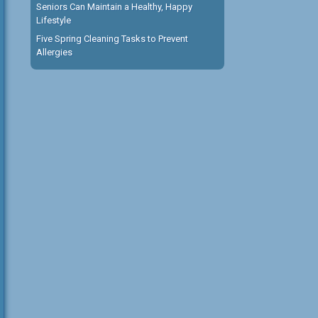
Seniors Can Maintain a Healthy, Happy
Lifestyle
Five Spring Cleaning Tasks to Prevent
Allergies