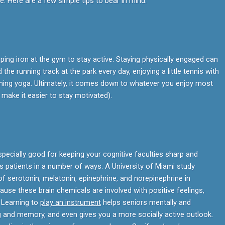
e. Here are a few simple tips to bear in mind.
ping iron at the gym to stay active. Staying physically engaged can
the running track at the park every day, enjoying a little tennis with
earning yoga. Ultimately, it comes down to whatever you enjoy most
 make it easier to stay motivated).
specially good for keeping your cognitive faculties sharp and
s patients in a number of ways. A University of Miami study
of serotonin, melatonin, epinephrine, and norepinephrine in
ause these brain chemicals are involved with positive feelings,
. Learning to
play an instrument
helps seniors mentally and
ng and memory, and even gives you a more socially active outlook.