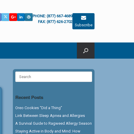
PHONE: (877) 667-4689
FAX: (877) 626-2702
Subscribe
Search
for:
Recent Posts
Oreo Cookies “Did a Thing”
Link Between Sleep Apnea and Allergies
A Survival Guide to Ragweed Allergy Season
Staying Active in Body and Mind: How