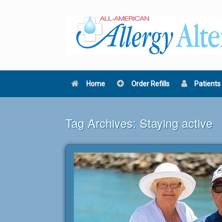
Skip
to
content
Home
Order Refills
Patients
Tag Archives:
Staying active