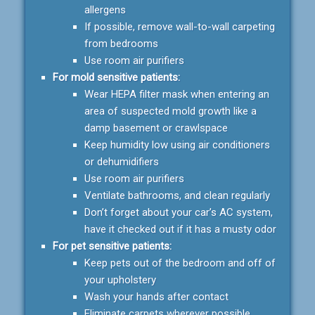
allergens
If possible, remove wall-to-wall carpeting
from bedrooms
Use room air purifiers
For mold sensitive patients:
Wear HEPA filter mask when entering an
area of suspected mold growth like a
damp basement or crawlspace
Keep humidity low using air conditioners
or dehumidifiers
Use room air purifiers
Ventilate bathrooms, and clean regularly
Don’t forget about your car’s AC system,
have it checked out if it has a musty odor
For pet sensitive patients:
Keep pets out of the bedroom and off of
your upholstery
Wash your hands after contact
Eliminate carpets wherever possible