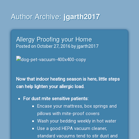
Author Archive:
jgarth2017
Allergy Proofing your Home
Posted on
October 27, 2016
by
jgarth2017
Now that indoor heating season is here, little steps
can help lighten your allergic load.
For dust mite sensitive patients:
Encase your mattress, box springs and
pillows with mite-proof covers
Wash your bedding weekly in hot water
Use a good HEPA vacuum cleaner,
standard vacuums tend to stir dust and