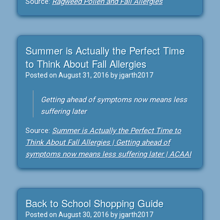
Source:
Ragweed Pollen and Fall Allergies
Summer is Actually the Perfect Time
to Think About Fall Allergies
Posted on
August 31, 2016
by
jgarth2017
Getting ahead of symptoms now means less
suffering later
Source:
Summer is Actually the Perfect Time to
Think About Fall Allergies | Getting ahead of
symptoms now means less suffering later | ACAAI
Back to School Shopping Guide
Posted on
August 30, 2016
by
jgarth2017