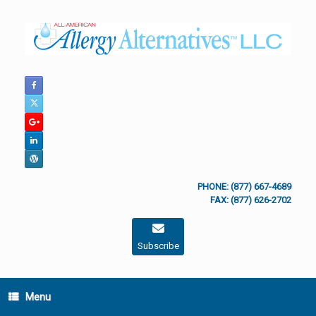
Skip
to
content
PHONE: (877) 667-4689
FAX: (877) 626-2702
Subscribe
Menu