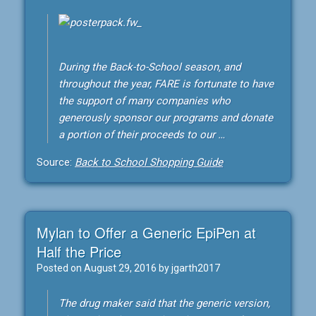
During the Back-to-School season, and
throughout the year, FARE is fortunate to have
the support of many companies who
generously sponsor our programs and donate
a portion of their proceeds to our …
Source:
Back to School Shopping Guide
Mylan to Offer a Generic EpiPen at
Half the Price
Posted on
August 29, 2016
by
jgarth2017
The drug maker said that the generic version,