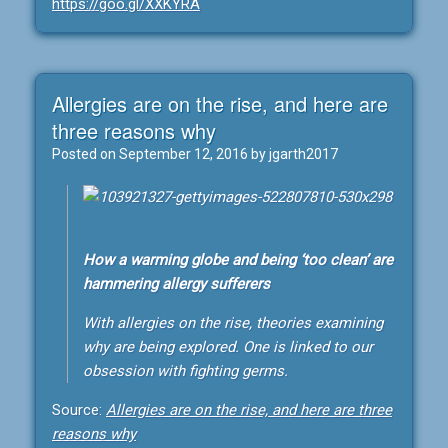
https://goo.gl/XXKYRA
Allergies are on the rise, and here are
three reasons why
Posted on
September 12, 2016
by
jgarth2017
How a warming globe and being ‘too clean’ are
hammering allergy sufferers
With allergies on the rise, theories examining
why are being explored. One is linked to our
obsession with fighting germs.
Source:
Allergies are on the rise, and here are three
reasons why