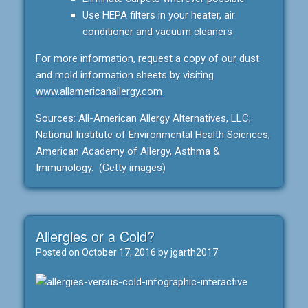
Use HEPA filters in your heater, air
conditioner and vacuum cleaners
For more information, request a copy of our dust
and mold information sheets by visiting
www.allamericanallergy.com
Sources: All-American Allergy Alternatives, LLC;
National Institute of Environmental Health Sciences;
American Academy of Allergy, Asthma &
Immunology. (Getty images)
Allergies or a Cold?
Posted on
October 17, 2016
by
jgarth2017