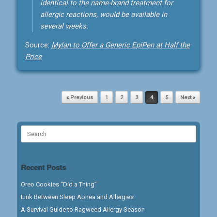
identical to the name-brand treatment for
allergic reactions, would be available in
several weeks.
Source:
Mylan to Offer a Generic EpiPen at Half the
Price
Post navigation
« Previous
1
2
3
4
5
Next »
Search
for:
Recent Posts
Oreo Cookies “Did a Thing”
Link Between Sleep Apnea and Allergies
A Survival Guide to Ragweed Allergy Season