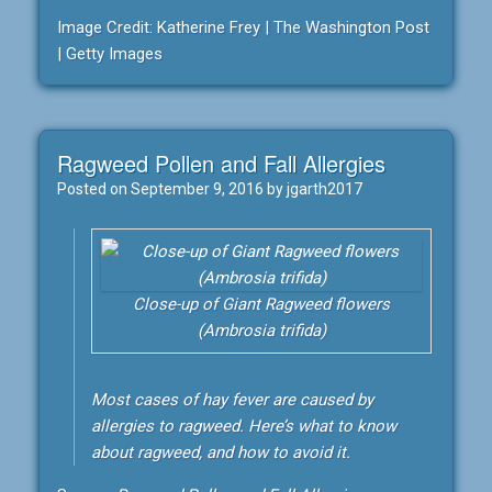
Image Credit: Katherine Frey | The Washington Post
| Getty Images
Ragweed Pollen and Fall Allergies
Posted on
September 9, 2016
by
jgarth2017
Close-up of Giant Ragweed flowers
(Ambrosia trifida)
Most cases of hay fever are caused by
allergies to ragweed. Here’s what to know
about ragweed, and how to avoid it.