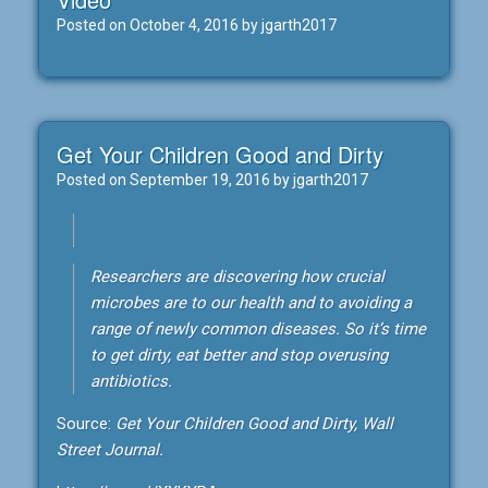
Posted on
October 4, 2016
by
jgarth2017
Get Your Children Good and Dirty
Posted on
September 19, 2016
by
jgarth2017
Researchers are discovering how crucial
microbes are to our health and to avoiding a
range of newly common diseases. So it’s time
to get dirty, eat better and stop overusing
antibiotics.
Source:
Get Your Children Good and Dirty, Wall
Street Journal.