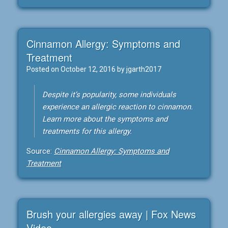
Cinnamon Allergy: Symptoms and
Treatment
Posted on
October 12, 2016
by
jgarth2017
Despite it’s popularity, some individuals
experience an allergic reaction to cinnamon.
Learn more about the symptoms and
treatments for this allergy.
Source:
Cinnamon Allergy: Symptoms and
Treatment
Brush your allergies away | Fox News
Video