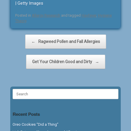
| Getty Images
Posted in
Allergy Research
and tagged
Hayfever
,
Hygiene
Theory
.
Post navigation
←
Ragweed Pollen and Fall Allergies
Get Your Children Good and Dirty
→
Search
for:
Recent Posts
Oreo Cookies “Did a Thing”