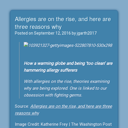
Allergies are on the rise, and here are
three reasons why
Posted on
September 12, 2016
by
jgarth2017
How a warming globe and being ‘too clean’ are
hammering allergy sufferers
With allergies on the rise, theories examining
why are being explored. One is linked to our
obsession with fighting germs.
Source:
Allergies are on the rise, and here are three
reasons why
Image Credit: Katherine Frey | The Washington Post