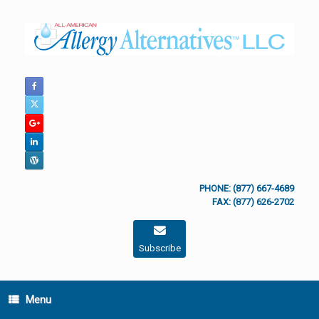
Skip
to
content
PHONE: (877) 667-4689
FAX: (877) 626-2702
Subscribe
Menu