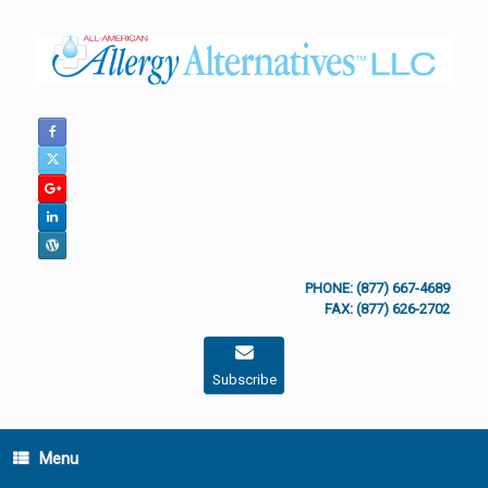
Skip
to
content
PHONE: (877) 667-4689
FAX: (877) 626-2702
Subscribe
Menu