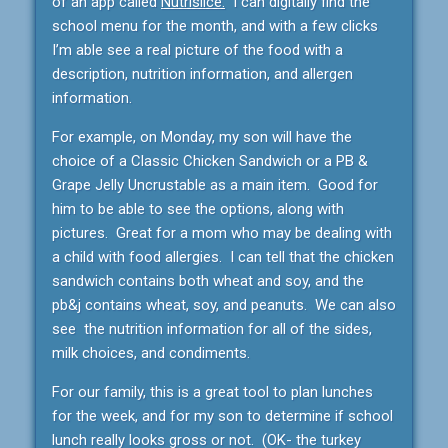
of an app called
Nutrislice.
I can digitally find the
school menu for the month, and with a few clicks
I’m able see a real picture of the food with a
description, nutrition information, and allergen
information.
For example, on Monday, my son will have the
choice of a Classic Chicken Sandwich or a PB &
Grape Jelly Uncrustable as a main item. Good for
him to be able to see the options, along with
pictures. Great for a mom who may be dealing with
a child with food allergies. I can tell that the chicken
sandwich contains both wheat and soy, and the
pb&j contains wheat, soy, and peanuts. We can also
see the nutrition information for all of the sides,
milk choices, and condiments.
For our family, this is a great tool to plan lunches
for the week, and for my son to determine if school
lunch really looks gross or not. (OK- the turkey