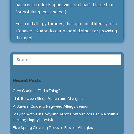
nachos don’t look appetizing, so I can’t blame him
for not liking that choice!)
For food allergy families, this app could literally be a
lifesaver! Kudos to our school district for providing
this app!
Search
for:
Recent Posts
Oreo Cookies “Did a Thing”
Link Between Sleep Apnea and Allergies
A Survival Guide to Ragweed Allergy Season
Staying Active in Body and Mind: How Seniors Can Maintain a
Healthy, Happy Lifestyle
Five Spring Cleaning Tasks to Prevent Allergies