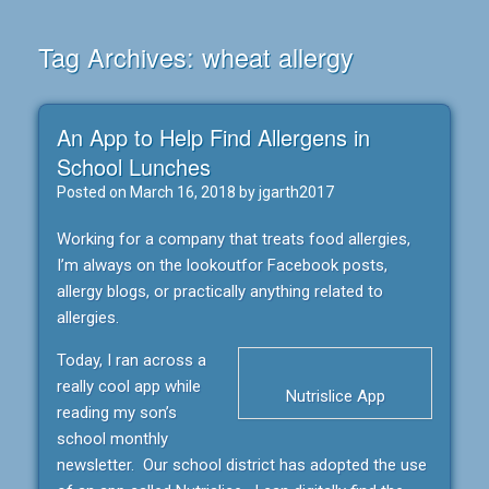
Tag Archives:
wheat allergy
An App to Help Find Allergens in
School Lunches
Posted on
March 16, 2018
by
jgarth2017
Working for a company that treats food allergies,
I’m always on the lookoutfor Facebook posts,
allergy blogs, or practically anything related to
allergies.
Today, I ran across a
really cool app while
Nutrislice App
reading my son’s
school monthly
newsletter. Our school district has adopted the use