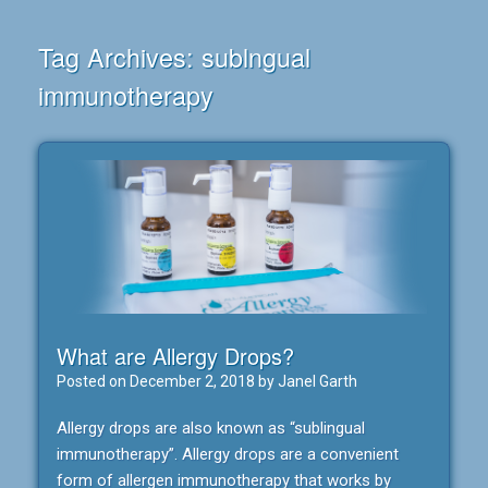
Tag Archives:
sublngual
immunotherapy
What are Allergy Drops?
Posted on
December 2, 2018
by
Janel Garth
Allergy drops are also known as “sublingual
immunotherapy”. Allergy drops are a convenient
form of allergen immunotherapy that works by