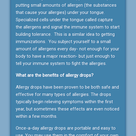
putting small amounts of allergen (the substances
that cause your allergies) under your tongue.
Specialized cells under the tongue called capture
the allergens and signal the immune system to start
building tolerance. This is a similar idea to getting
immunizations. You subject yourself to a small
amount of allergens every day- not enough for your
body to have a major reaction- but just enough to
tell your immune system to fight the allergies.
What are the benefits of allergy drops?
Allergy drops have been proven to be both safe and
effective for many types of allergies. The drops
typically begin relieving symptoms within the first
year, but sometimes these effects are even noticed
within a few months.
Once-a-day allergy drops are portable and easy to
use. You may use them in the comfort of your own