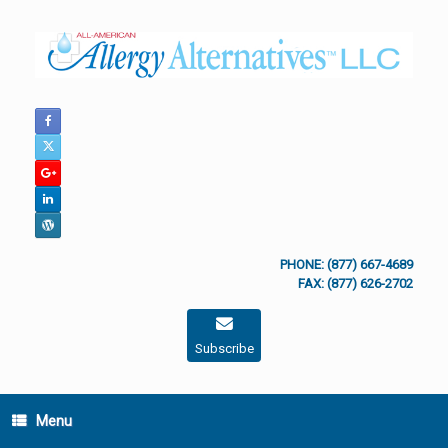
Skip
to
content
PHONE: (877) 667-4689
FAX: (877) 626-2702
Subscribe
Menu