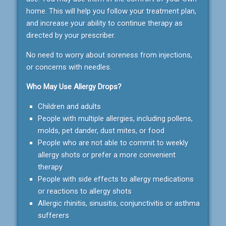
home. This will help you follow your treatment plan,
and increase your ability to continue therapy as
directed by your prescriber.
No need to worry about soreness from injections,
or concerns with needles.
Who May Use Allergy Drops?
Children and adults
People with multiple allergies, including pollens,
molds, pet dander, dust mites, or food
People who are not able to commit to weekly
allergy shots or prefer a more convenient
therapy
People with side effects to allergy medications
or reactions to allergy shots
Allergic rhinitis, sinusitis, conjunctivitis or asthma
sufferers