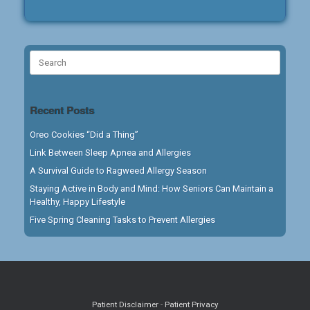
Search
for:
Recent Posts
Oreo Cookies “Did a Thing”
Link Between Sleep Apnea and Allergies
A Survival Guide to Ragweed Allergy Season
Staying Active in Body and Mind: How Seniors Can Maintain a
Healthy, Happy Lifestyle
Five Spring Cleaning Tasks to Prevent Allergies
Patient Disclaimer
-
Patient Privacy