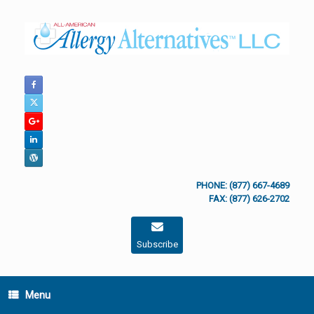
Skip
to
content
PHONE: (877) 667-4689
FAX: (877) 626-2702
Subscribe
Menu