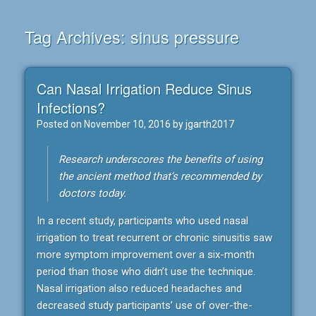
Tag Archives:
sinus pressure
Can Nasal Irrigation Reduce Sinus
Infections?
Posted on
November 10, 2016
by
jgarth2017
Research underscores the benefits of using
the ancient method that’s recommended by
doctors today.
In a recent study, participants who used nasal
irrigation to treat recurrent or chronic sinusitis saw
more symptom improvement over a six-month
period than those who didn’t use the technique.
Nasal irrigation also reduced headaches and
decreased study participants’ use of over-the-