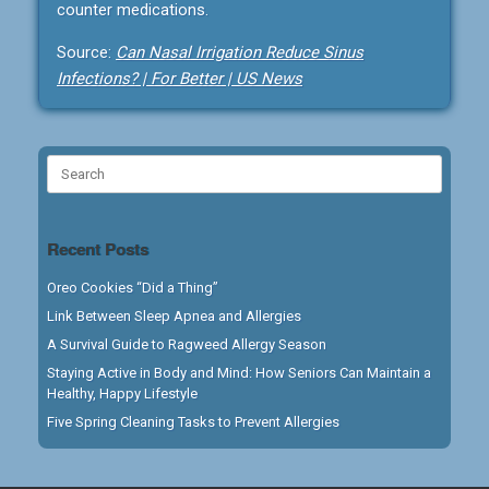
counter medications.
Source:
Can Nasal Irrigation Reduce Sinus
Infections? | For Better | US News
Search
for:
Recent Posts
Oreo Cookies “Did a Thing”
Link Between Sleep Apnea and Allergies
A Survival Guide to Ragweed Allergy Season
Staying Active in Body and Mind: How Seniors Can Maintain a
Healthy, Happy Lifestyle
Five Spring Cleaning Tasks to Prevent Allergies