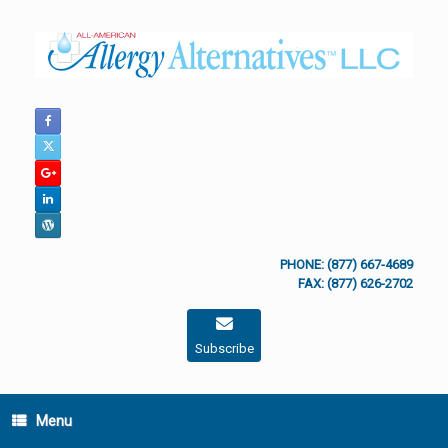
Skip
to
content
PHONE: (877) 667-4689
FAX: (877) 626-2702
Subscribe
Menu