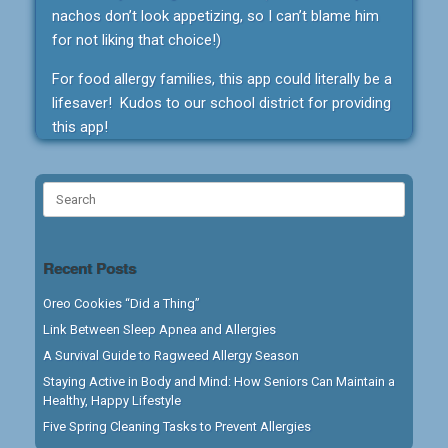
nachos don’t look appetizing, so I can’t blame him
for not liking that choice!)
For food allergy families, this app could literally be a
lifesaver! Kudos to our school district for providing
this app!
Search
for:
Recent Posts
Oreo Cookies “Did a Thing”
Link Between Sleep Apnea and Allergies
A Survival Guide to Ragweed Allergy Season
Staying Active in Body and Mind: How Seniors Can Maintain a
Healthy, Happy Lifestyle
Five Spring Cleaning Tasks to Prevent Allergies