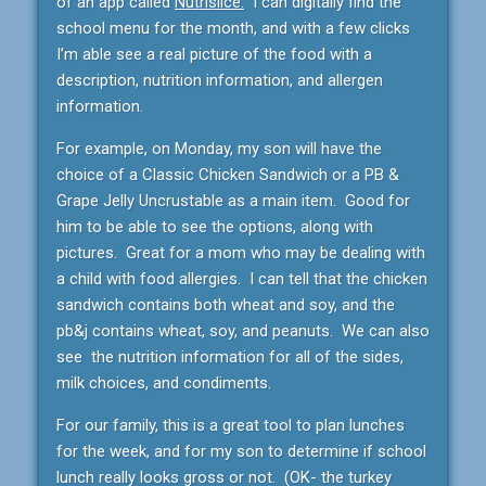
of an app called
Nutrislice.
I can digitally find the
school menu for the month, and with a few clicks
I’m able see a real picture of the food with a
description, nutrition information, and allergen
information.
For example, on Monday, my son will have the
choice of a Classic Chicken Sandwich or a PB &
Grape Jelly Uncrustable as a main item. Good for
him to be able to see the options, along with
pictures. Great for a mom who may be dealing with
a child with food allergies. I can tell that the chicken
sandwich contains both wheat and soy, and the
pb&j contains wheat, soy, and peanuts. We can also
see the nutrition information for all of the sides,
milk choices, and condiments.
For our family, this is a great tool to plan lunches
for the week, and for my son to determine if school
lunch really looks gross or not. (OK- the turkey