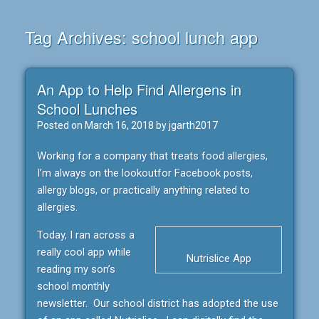
Tag Archives:
school lunch app
An App to Help Find Allergens in
School Lunches
Posted on
March 16, 2018
by
jgarth2017
Working for a company that treats food allergies,
I’m always on the lookoutfor Facebook posts,
allergy blogs, or practically anything related to
allergies.
Today, I ran across a
really cool app while
Nutrislice App
reading my son’s
school monthly
newsletter. Our school district has adopted the use