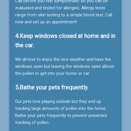
Call before you feel symptomatic so you can be
evaluated and tested for allergies. Allergy tests
range from skin testing to a simple blood test. Call
now and set up an appointment!
4.Keep windows closed at home and in
the car.
We all love to enjoy the nice weather and have the
windows open but leaving the windows open allows
the pollen to get into your home or car.
5.Bathe your pets frequently.
Our pets love playing outside but they end up
tracking large amounts of pollen into the home.
Bathe your pets frequently to prevent unwanted
tracking of pollen.