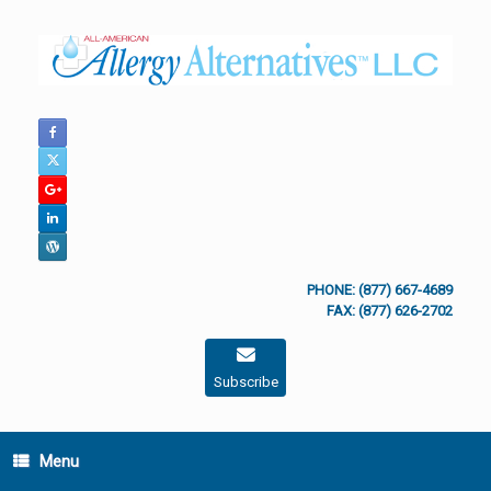
Skip
to
content
PHONE: (877) 667-4689
FAX: (877) 626-2702
Subscribe
Menu