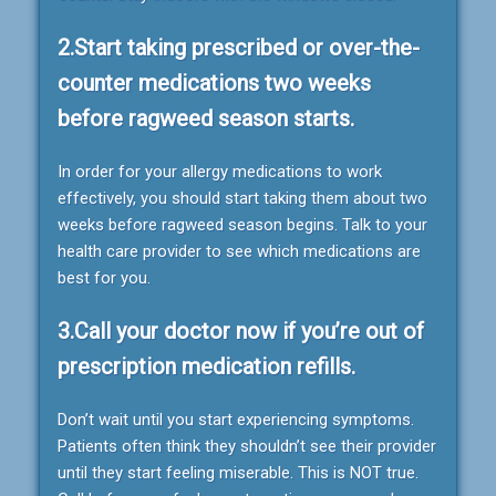
2.Start taking prescribed or over-the-
counter medications two weeks
before ragweed season starts.
In order for your allergy medications to work
effectively, you should start taking them about two
weeks before ragweed season begins. Talk to your
health care provider to see which medications are
best for you.
3.Call your doctor now if you’re out of
prescription medication refills.
Don’t wait until you start experiencing symptoms.
Patients often think they shouldn’t see their provider
until they start feeling miserable. This is NOT true.