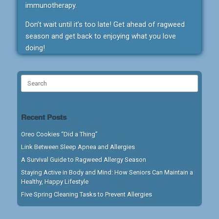
immunotherapy.
Don’t wait until it’s too late! Get ahead of ragweed
season and get back to enjoying what you love
doing!
Search
for:
Recent Posts
Oreo Cookies “Did a Thing”
Link Between Sleep Apnea and Allergies
A Survival Guide to Ragweed Allergy Season
Staying Active in Body and Mind: How Seniors Can Maintain a
Healthy, Happy Lifestyle
Five Spring Cleaning Tasks to Prevent Allergies