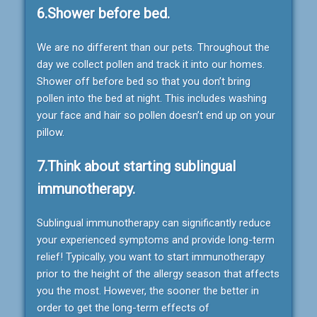
6.Shower before bed.
We are no different than our pets. Throughout the
day we collect pollen and track it into our homes.
Shower off before bed so that you don’t bring
pollen into the bed at night. This includes washing
your face and hair so pollen doesn’t end up on your
pillow.
7.Think about starting sublingual
immunotherapy.
Sublingual immunotherapy can significantly reduce
your experienced symptoms and provide long-term
relief! Typically, you want to start immunotherapy
prior to the height of the allergy season that affects
you the most. However, the sooner the better in
order to get the long-term effects of