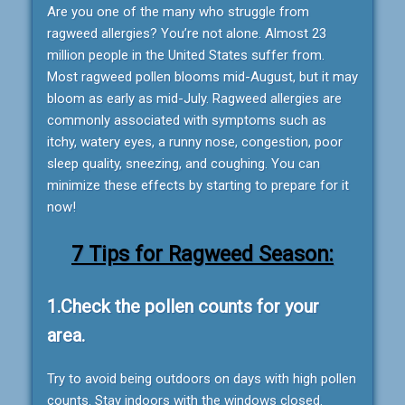
Are you one of the many who struggle from
ragweed allergies? You’re not alone. Almost 23
million people in the United States suffer from.
Most ragweed pollen blooms mid-August, but it may
bloom as early as mid-July. Ragweed allergies are
commonly associated with symptoms such as
itchy, watery eyes, a runny nose, congestion, poor
sleep quality, sneezing, and coughing. You can
minimize these effects by starting to prepare for it
now!
7 Tips for Ragweed Season:
1.Check the pollen counts for your
area.
Try to avoid being outdoors on days with high pollen
counts. Stay indoors with the windows closed.