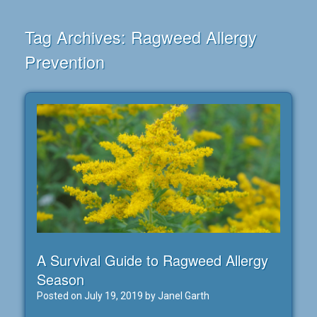
Tag Archives:
Ragweed Allergy
Prevention
A Survival Guide to Ragweed Allergy
Season
Posted on
July 19, 2019
by
Janel Garth