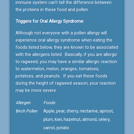
immune system can’t tell the difference between
the proteins in these food and pollen.
Triggers for Oral Allergy Syndrome:
Although not everyone with a pollen allergy will
experience oral allergy syndrome when eating the
foods listed below, they are known to be associated
with the allergens listed. Basically, if you are allergic
to ragweed, you may have a similar allergic reaction
to watermelon, melon, oranges, tomatoes,
potatoes, and peanuts. If you eat these foods
during the height of ragweed season, your reaction
may be more severe.
Allergen
Foods
Birch Pollen
Apple, pear, cherry, nectarine, apricot,
plum, kiwi, hazelnut, almond, celery,
carrot, potato