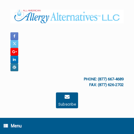
Skip
to
content
PHONE: (877) 667-4689
FAX: (877) 626-2702
Subscribe
Menu