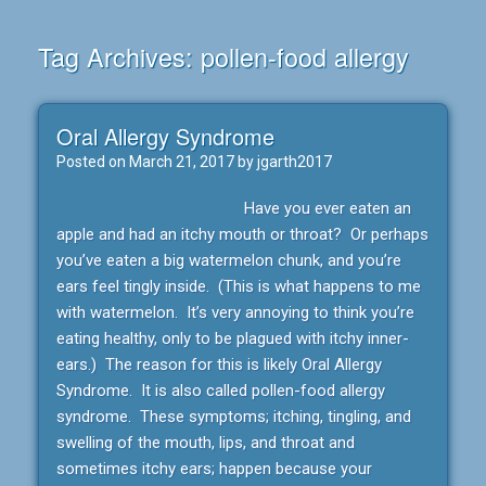
Tag Archives:
pollen-food allergy
Oral Allergy Syndrome
Posted on
March 21, 2017
by
jgarth2017
Have you ever eaten an
apple and had an itchy mouth or throat? Or perhaps
you’ve eaten a big watermelon chunk, and you’re
ears feel tingly inside. (This is what happens to me
with watermelon. It’s very annoying to think you’re
eating healthy, only to be plagued with itchy inner-
ears.) The reason for this is likely Oral Allergy
Syndrome. It is also called pollen-food allergy
syndrome. These symptoms; itching, tingling, and
swelling of the mouth, lips, and throat and
sometimes itchy ears; happen because your