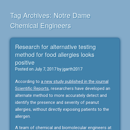
Tag Archives:
Notre Dame
Chemical Engineers
Research for alternative testing
method for food allergies looks
positive
Posted on
July 7, 2017
by
jgarth2017
According to
a new study published in the journal
Scientific Reports
, researchers have developed an
alternate method to more accurately detect and
identify the presence and severity of peanut
allergies, without directly exposing patients to the
allergen.
A team of chemical and biomolecular engineers at