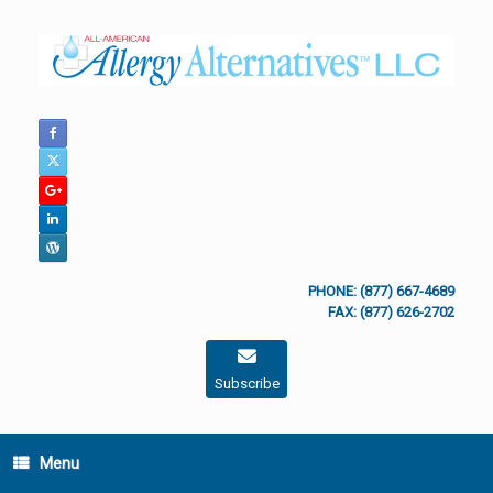
Skip
to
content
PHONE: (877) 667-4689
FAX: (877) 626-2702
Subscribe
Menu