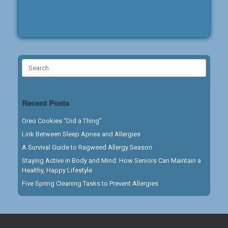
Search
for:
Recent Posts
Oreo Cookies “Did a Thing”
Link Between Sleep Apnea and Allergies
A Survival Guide to Ragweed Allergy Season
Staying Active in Body and Mind: How Seniors Can Maintain a
Healthy, Happy Lifestyle
Five Spring Cleaning Tasks to Prevent Allergies