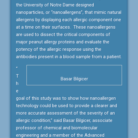
the University of Notre Dame designed
nanoparticles, or “nanoallergens”, that mimic natural
allergens by displaying each allergic component one
at a time on their surfaces. These nanoallergens
are used to dissect the critical components of
major peanut allergy proteins and evaluate the
potency of the allergic response using the
antibodies present in a blood sample from a patient.
“
T
Basar Bilgicer
h
e
goal of this study was to show how nanoallergen
technology could be used to provide a clearer and
more accurate assessment of the severity of an
allergic condition,” said Basar Bilgicer, associate
professor of chemical and biomolecular
engineering and a member of the Advanced