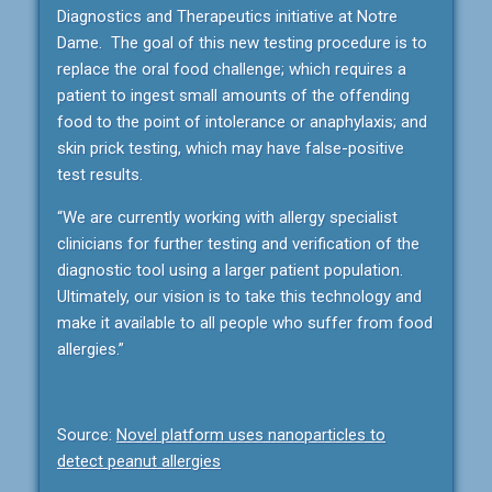
Diagnostics and Therapeutics initiative at Notre
Dame. The goal of this new testing procedure is to
replace the oral food challenge; which requires a
patient to ingest small amounts of the offending
food to the point of intolerance or anaphylaxis; and
skin prick testing, which may have false-positive
test results.
“We are currently working with allergy specialist
clinicians for further testing and verification of the
diagnostic tool using a larger patient population.
Ultimately, our vision is to take this technology and
make it available to all people who suffer from food
allergies.”
Source:
Novel platform uses nanoparticles to
detect peanut allergies