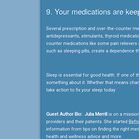
9. Your medications are kee
Several prescription and over-the-counter med
antidepressants, stimulants, thyroid medicati
counter medications like some pain relievers 
such as sleeping pills, create a dependence t
Sleep is essential for good health. If one of 
something about it. Whether that means chang
take action to fix your sleep today.
Guest Author Bio: Julia Merrill
is on a missio
providers and their patients. She started
Befr
information from tips on finding the right me
health and wellness advice and more.