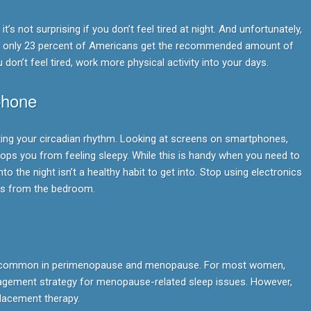
it’s not surprising if you don’t feel tired at night. And unfortunately,
, only 23 percent of Americans get the recommended amount of
 don’t feel tired, work more physical activity into your days.
phone
cting your circadian rhythm. Looking at screens on smartphones,
tops you from feeling sleepy. While this is handy when you need to
into the night isn’t a healthy habit to get into. Stop using electronics
cs from the bedroom.
e common in perimenopause and menopause. For most women,
agement strategy for menopause-related sleep issues. However,
acement therapy.