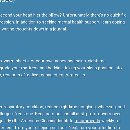
econd your head hits the pillow? Unfortunately, there’s no quick fix
ssion. In addition to seeking mental health support, learn coping
r writing thoughts down in a journal.
 too-warm sheets, or your own aches and pains, nighttime
pgrade your
mattress
and bedding, taking your
sleep position
into
n, research effective
management strategies
.
er respiratory condition, reduce nighttime coughing, wheezing, and
ergen-free zone. Keep pets out, install dust-proof covers over
ularly (the American Cleaning Institute
recommends
weekly for
lergens from your sleeping surface. Next, turn your attention to