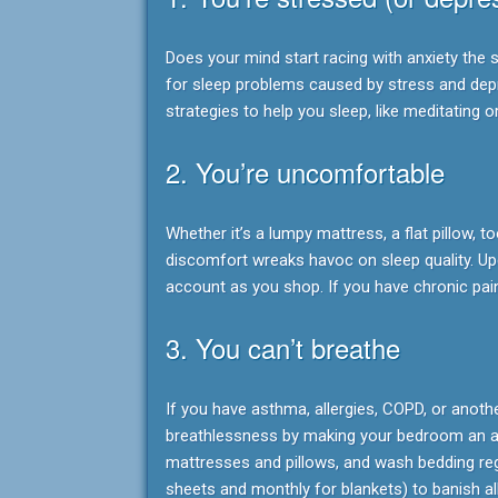
Does your mind start racing with anxiety the s
for sleep problems caused by stress and depre
strategies to help you sleep, like meditating o
2. You’re uncomfortable
Whether it’s a lumpy mattress, a flat pillow,
discomfort wreaks havoc on sleep quality. U
account as you shop. If you have chronic pai
3. You can’t breathe
If you have asthma, allergies, COPD, or anoth
breathlessness by making your bedroom an all
mattresses and pillows, and wash bedding reg
sheets and monthly for blankets) to banish al