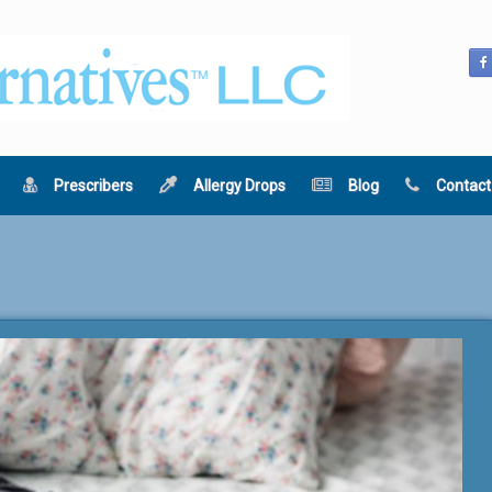
Prescribers
Allergy Drops
Blog
Contact