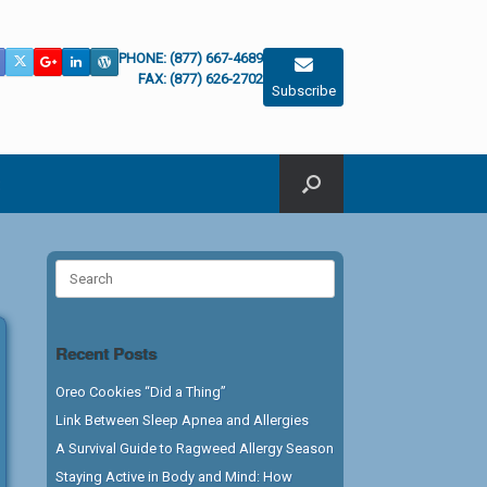
PHONE: (877) 667-4689
FAX: (877) 626-2702
Subscribe
Search
for:
Recent Posts
Oreo Cookies “Did a Thing”
Link Between Sleep Apnea and Allergies
A Survival Guide to Ragweed Allergy Season
Staying Active in Body and Mind: How