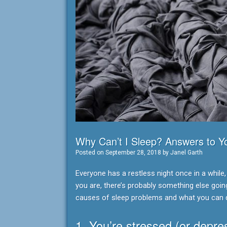
Why Can’t I Sleep? Answers to 
Posted on
September 28, 2018
by
Janel Garth
Everyone has a restless night once in a while,
you are, there’s probably something else goi
causes of sleep problems and what you can 
1. You’re stressed (or depre