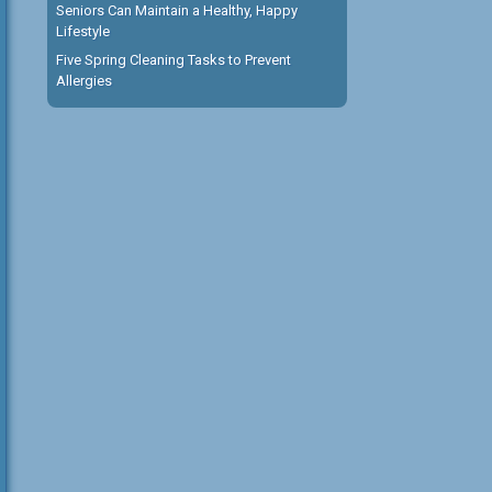
Seniors Can Maintain a Healthy, Happy
Lifestyle
Five Spring Cleaning Tasks to Prevent
Allergies