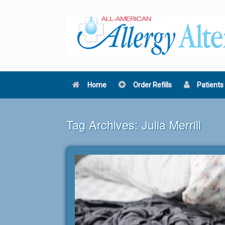
Skip
to
content
Home
Order Refills
Patients
Tag Archives:
Julia Merrill