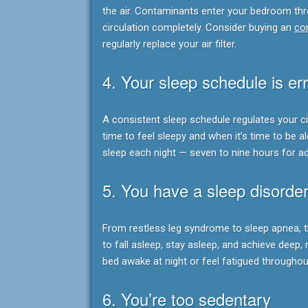
the air. Contaminants enter your bedroom thro
circulation completely. Consider buying an
com
regularly replace your air filter.
4. Your sleep schedule is err
A consistent sleep schedule regulates your c
time to feel sleepy and when it’s time to be 
sleep each night — seven to nine hours for ad
5. You have a sleep disorde
From restless leg syndrome to sleep apnea, t
to fall asleep, stay asleep, and achieve deep, r
bed awake at night or feel fatigued throughou
6. You’re too sedentary