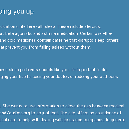
ping you up
ications interfere with sleep. These include steroids,
on, beta agonists, and asthma medication. Certain over-the-
and cold medicines contain caffeine that disrupts sleep; others,
hat prevent you from falling asleep without them.
these sleep problems sounds like you, it’s important to do
ing your habits, seeing your doctor, or redoing your bedroom,
n. She wants to use information to close the gap between medical
iendYourDoc.org
to do just that. The site offers an abundance of
dical care to help with dealing with insurance companies to general