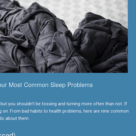
Your Most Common Sleep Problems
 but you shouldn’t be tossing and turning more often than not. If
ng on. From bad habits to health problems, here are nine common
do about them.
ssed)