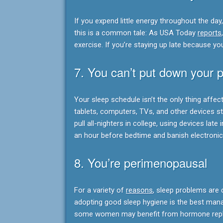
If you expend little energy throughout the day, 
this is a common tale: As USA Today
reports
exercise. If you’re staying up late because you
7. You can’t put down your 
Your sleep schedule isn’t the only thing affe
tablets, computers, TVs, and other devices s
pull all-nighters in college, using devices late 
an hour before bedtime and banish electroni
8. You’re perimenopausal
For a variety of
reasons
, sleep problems ar
adopting good sleep hygiene is the best man
some women may benefit from hormone repl