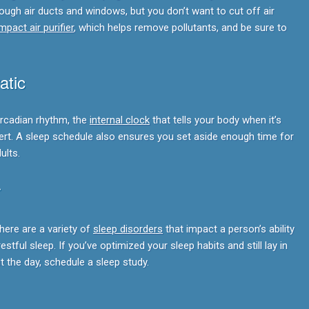
ugh air ducts and windows, but you don’t want to cut off air
pact air purifier
, which helps remove pollutants, and be sure to
atic
ircadian rhythm, the
internal clock
that tells your body when it’s
alert. A sleep schedule also ensures you set aside enough time for
ults.
r
here are a variety of
sleep disorders
that impact a person’s ability
estful sleep. If you’ve optimized your sleep habits and still lay in
t the day, schedule a sleep study.