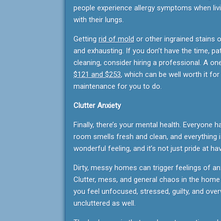
people experience allergy symptoms when li
with their lungs.
Getting
rid of mold
or other ingrained stains 
and exhausting. If you don’t have the time, pa
cleaning, consider hiring a professional. A on
$121 and $253
, which can be well worth it fo
maintenance for you to do.
Clutter Anxiety
Finally, there’s your mental health. Everyone h
room smells fresh and clean, and everything is
wonderful feeling, and it’s not just pride at ha
Dirty, messy homes can trigger feelings of an
Clutter, mess, and general chaos in the hom
you feel unfocused, stressed, guilty, and ov
uncluttered as well.