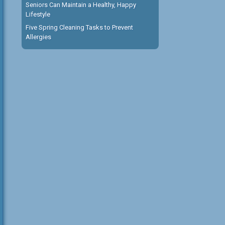
Seniors Can Maintain a Healthy, Happy
Lifestyle
Five Spring Cleaning Tasks to Prevent
Allergies