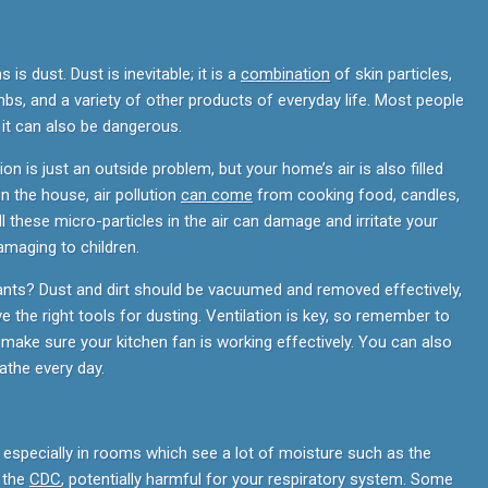
 dust. Dust is inevitable; it is a
combination
of skin particles,
mbs, and a variety of other products of everyday life. Most people
t it can also be dangerous.
ion is just an outside problem, but your home’s air is also filled
in the house, air pollution
can come
from cooking food, candles,
ll these micro-particles in the air can damage and irritate your
amaging to children.
tants? Dust and dirt should be vacuumed and removed effectively,
 the right tools for dusting. Ventilation is key, so remember to
make sure your kitchen fan is working effectively. You can also
athe every day.
pecially in rooms which see a lot of moisture such as the
o the
CDC
, potentially harmful for your respiratory system. Some