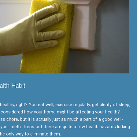
lth Habit
althy, right? You eat well, exercise regularly, get plenty of sleep,
r considered how your home might be affecting your health?
s chore, but it is actually just as much a part of a good well-
 your teeth. Turns out there are quite a few health hazards lurking
the only way to eliminate them.