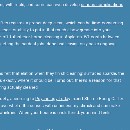
ving with mold, and some can even develop
serious complications
often requires a proper deep clean, which can be time-consuming
tience, or ability to put in that much elbow grease into your
e-off full interior home cleaning in Appleton, WI, costs between
r getting the hardest jobs done and leaving only basic ongoing
as felt that elation when they finish cleaning: surfaces sparkle, the
 exactly where it should be. Turns out, there’s a reason for that
ving actually cleaned.
xiety, according to
Psychology Today
expert Sherrie Bourg Carter.
e overwhelm the senses with unnecessary stimuli and can make
erwhelmed. When your house is uncluttered, your mind feels