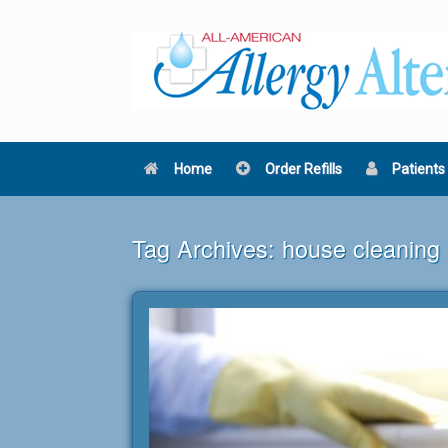
Skip
to
content
Home
Order Refills
Patients
Tag Archives:
house cleaning