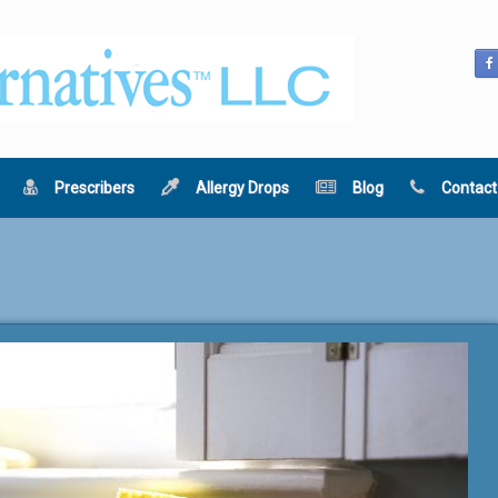
Prescribers
Allergy Drops
Blog
Contact