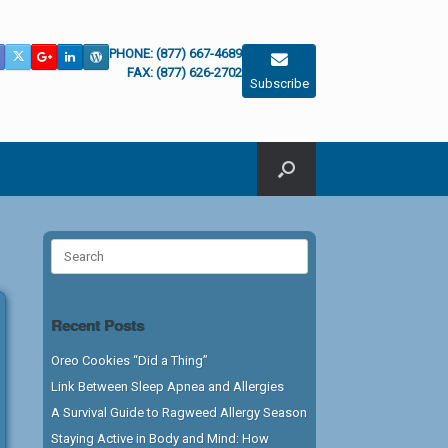
PHONE: (877) 667-4689
FAX: (877) 626-2702
Subscribe
Search
for:
Recent Posts
Oreo Cookies “Did a Thing”
Link Between Sleep Apnea and Allergies
A Survival Guide to Ragweed Allergy Season
Staying Active in Body and Mind: How