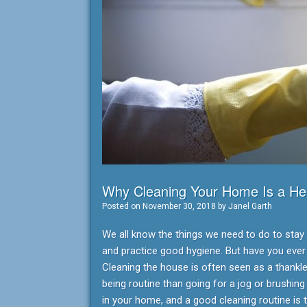
Why Cleaning Your Home Is a Hea
Posted on
November 30, 2018
by
Janel Garth
We all know the things we need to do to stay he
and practice good hygiene. But have you eve
Cleaning the house is often seen as a thankles
being routine than going for a jog or brushing
in your home, and a good cleaning routine is 