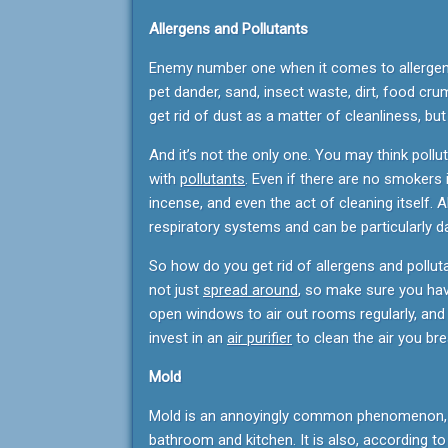
Allergens and Pollutants
Enemy number one when it comes to allergens is
pet dander, sand, insect waste, dirt, food cru
get rid of dust as a matter of cleanliness, bu
And it’s not the only one. You may think pollut
with
pollutants
. Even if there are no smokers 
incense, and even the act of cleaning itself. A
respiratory systems and can be particularly d
So how do you get rid of allergens and pollu
not just
spread around
, so make sure you have
open windows to air out rooms regularly, and 
invest in an
air purifier
to clean the air you bre
Mold
Mold is an annoyingly common phenomenon, es
bathroom and kitchen. It is also, according t