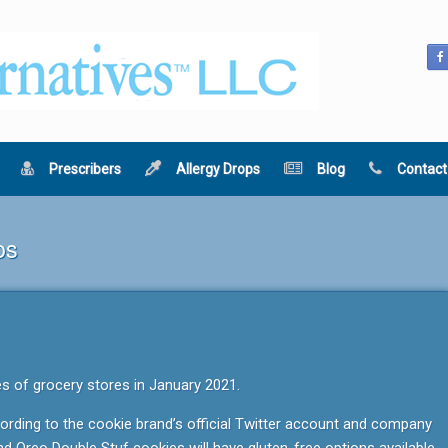
Prescribers
Allergy Drops
Blog
Contact
os
es of grocery stores in January 2021.
ccording to the cookie brand’s official Twitter account and company