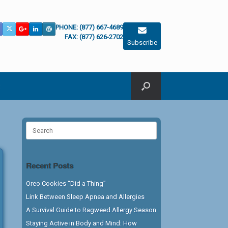
PHONE: (877) 667-4689
FAX: (877) 626-2702
Subscribe
Search
for:
Recent Posts
Oreo Cookies “Did a Thing”
Link Between Sleep Apnea and Allergies
A Survival Guide to Ragweed Allergy Season
Staying Active in Body and Mind: How