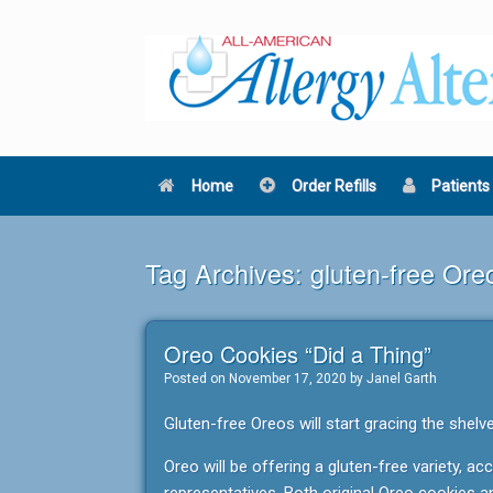
Skip
to
content
Home
Order Refills
Patients
Tag Archives:
gluten-free Ore
Oreo Cookies “Did a Thing”
Posted on
November 17, 2020
by
Janel Garth
Gluten-free Oreos will start gracing the shelv
Oreo will be offering a gluten-free variety, a