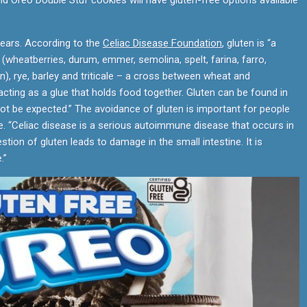
nd Oreo Double Stuf cookies will have gluten-free options available
years. According to the
Celiac Disease Foundation
, gluten is “a
(wheatberries, durum, emmer, semolina, spelt, farina, farro,
 rye, barley and triticale – a cross between wheat and
acting as a glue that holds food together. Gluten can be found in
t be expected.” The avoidance of gluten is important for people
ce. “Celiac disease is a serious autoimmune disease that occurs in
tion of gluten leads to damage in the small intestine. It is
.”