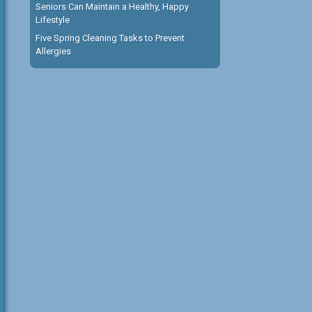
Seniors Can Maintain a Healthy, Happy
Lifestyle
Five Spring Cleaning Tasks to Prevent
Allergies