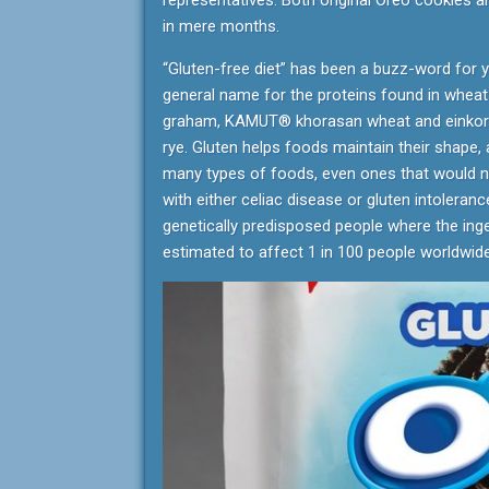
representatives. Both original Oreo cookies a
in mere months.
“Gluten-free diet” has been a buzz-word for 
general name for the proteins found in wheat 
graham, KAMUT® khorasan wheat and einkorn),
rye. Gluten helps foods maintain their shape, 
many types of foods, even ones that would no
with either celiac disease or gluten intoleran
genetically predisposed people where the inges
estimated to affect 1 in 100 people worldwide