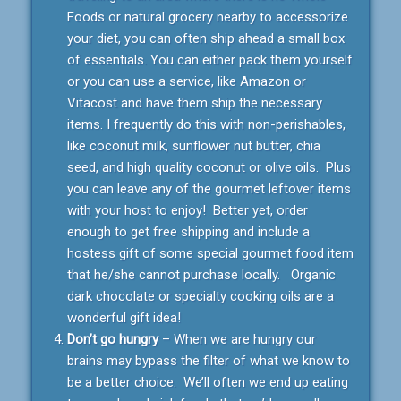
Foods or natural grocery nearby to accessorize
your diet, you can often ship ahead a small box
of essentials. You can either pack them yourself
or you can use a service, like Amazon or
Vitacost and have them ship the necessary
items. I frequently do this with non-perishables,
like coconut milk, sunflower nut butter, chia
seed, and high quality coconut or olive oils. Plus
you can leave any of the gourmet leftover items
with your host to enjoy! Better yet, order
enough to get free shipping and include a
hostess gift of some special gourmet food item
that he/she cannot purchase locally. Organic
dark chocolate or specialty cooking oils are a
wonderful gift idea!
Don’t go hungry
– When we are hungry our
brains may bypass the filter of what we know to
be a better choice. We’ll often we end up eating