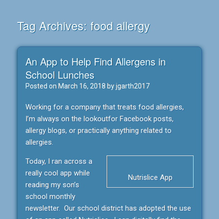
Tag Archives:
food allergy
An App to Help Find Allergens in
School Lunches
Posted on
March 16, 2018
by
jgarth2017
Working for a company that treats food allergies,
I’m always on the lookoutfor Facebook posts,
allergy blogs, or practically anything related to
allergies.
Today, I ran across a
really cool app while
Nutrislice App
reading my son’s
school monthly
newsletter. Our school district has adopted the use