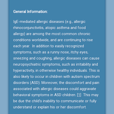
General Information:
IgE-mediated allergic diseases (e.g., allergic
rhinoconjunctivitis, atopic asthma and food
allergy) are among the most common chronic
conditions worldwide, and are continuing to rise
each year. In addition to easily recognized
symptoms, such as a runny nose, itchy eyes,
sneezing and coughing, allergic diseases can cause
neuropsychiatric symptoms, such as irritability and
hyperactivity, in otherwise healthy individuals. This is
also likely to occur in children with autism spectrum
disorders (ASD). Moreover, the discomfort and pain
associated with allergic diseases could aggravate
behavioral symptoms in ASD children.
[1]
This may
be due the child’s inability to communicate or fully
understand or explain his or her discomfort.