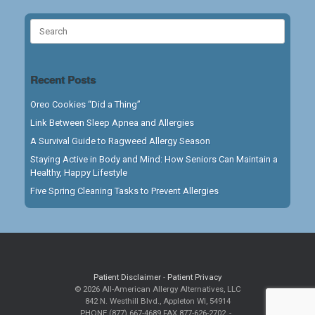
Search
for:
Recent Posts
Oreo Cookies “Did a Thing”
Link Between Sleep Apnea and Allergies
A Survival Guide to Ragweed Allergy Season
Staying Active in Body and Mind: How Seniors Can Maintain a
Healthy, Happy Lifestyle
Five Spring Cleaning Tasks to Prevent Allergies
Patient Disclaimer
-
Patient Privacy
© 2026 All-American Allergy Alternatives, LLC
842 N. Westhill Blvd., Appleton WI, 54914
PHONE (877) 667-4689 FAX 877-626-2702