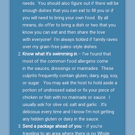
needs. You should also figure out if there will be
enough dishes that you can eat to fill you or if
you will need to bring your own food. By all
means, do offer to bring a dish or two that you
know you can eat and then share the love
with everyone! I’m always tickled if family raves
over my grain-free paleo-style dishes.
Know what it’s swimming in
– I’ve found that
most of the common food allergens come
in the sauces, dressings or marinades. These
culprits frequently contain gluten, dairy, egg, soy,
or sugar. You may ask the host to hold aside a
portion of undressed salad or fix your piece of
chicken or fish with no marinade or sauce. I
usually ask for olive oil, salt and garlic …It’s
delicious every time and I know I’m not getting
any hidden gluten or dairy in the sauce.
Send a package ahead of you
– if you’re
traveling to an area where there is no Whole