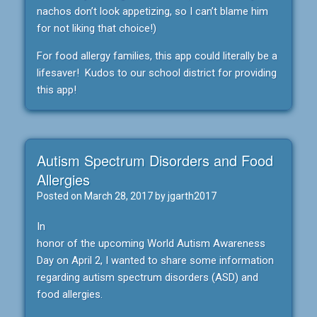
nachos don’t look appetizing, so I can’t blame him
for not liking that choice!)
For food allergy families, this app could literally be a
lifesaver! Kudos to our school district for providing
this app!
Autism Spectrum Disorders and Food
Allergies
Posted on
March 28, 2017
by
jgarth2017
In
honor of the upcoming World Autism Awareness
Day on April 2, I wanted to share some information
regarding autism spectrum disorders (ASD) and
food allergies.