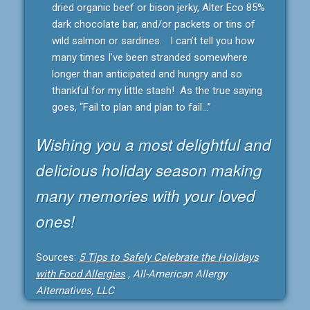
dried organic beef or bison jerky, Alter Eco 85%
dark chocolate bar, and/or packets or tins of
wild salmon or sardines. I can’t tell you how
many times I’ve been stranded somewhere
longer than anticipated and hungry and so
thankful for my little stash! As the true saying
goes, “Fail to plan and plan to fail…”
Wishing you a most delightful and
delicious holiday season making
many memories with your loved
ones!
Sources:
5 Tips to Safely Celebrate the Holidays
with Food Allergies
, All-American Allergy
Alternatives, LLC