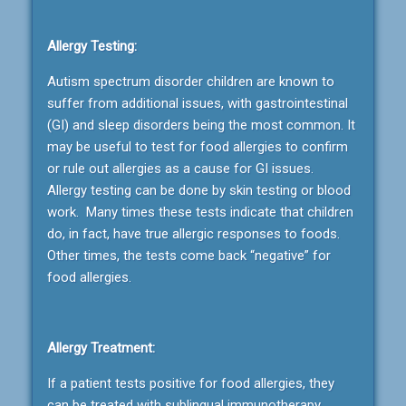
Allergy Testing:
Autism spectrum disorder children are known to
suffer from additional issues, with gastrointestinal
(GI) and sleep disorders being the most common. It
may be useful to test for food allergies to confirm
or rule out allergies as a cause for GI issues.
Allergy testing can be done by skin testing or blood
work. Many times these tests indicate that children
do, in fact, have true allergic responses to foods.
Other times, the tests come back “negative” for
food allergies.
Allergy Treatment:
If a patient tests positive for food allergies, they
can be treated with sublingual immunotherapy