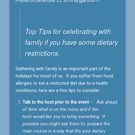
Posted on
December 21, 2016
by
jgarth2017
Top Tips for celebrating with
family if you have some dietary
restrictions.
Gathering with family is an important part of the
holidays for most of us. If you suffer from food
allergies or eat a restricted diet due to a health
conditions, here are a few tips to consider.
Talk to the host prior to the event
– Ask ahead
of time what is on the menu and if the
host would like you to bring something. If
possible you might ask them to prepare the
main course in a way that fits your dietary