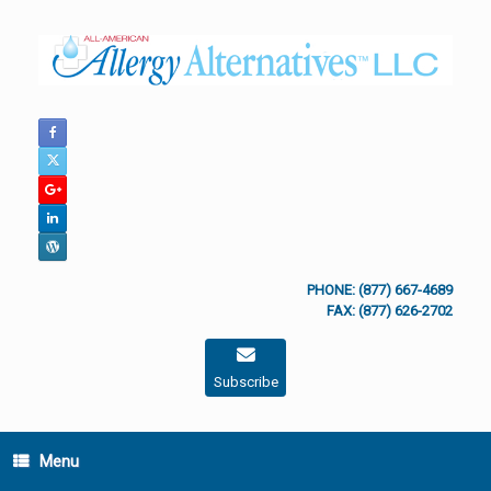
Skip
to
content
PHONE: (877) 667-4689
FAX: (877) 626-2702
Subscribe
Menu