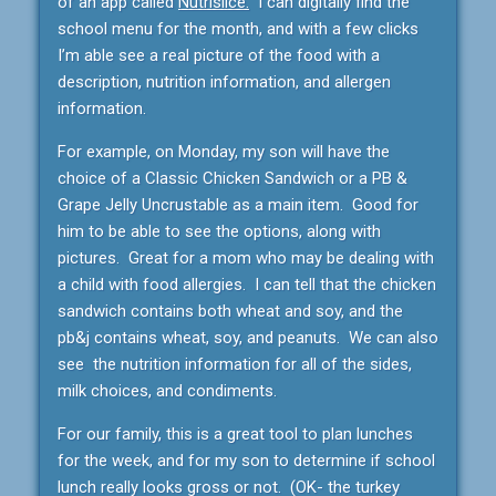
of an app called
Nutrislice.
I can digitally find the
school menu for the month, and with a few clicks
I’m able see a real picture of the food with a
description, nutrition information, and allergen
information.
For example, on Monday, my son will have the
choice of a Classic Chicken Sandwich or a PB &
Grape Jelly Uncrustable as a main item. Good for
him to be able to see the options, along with
pictures. Great for a mom who may be dealing with
a child with food allergies. I can tell that the chicken
sandwich contains both wheat and soy, and the
pb&j contains wheat, soy, and peanuts. We can also
see the nutrition information for all of the sides,
milk choices, and condiments.
For our family, this is a great tool to plan lunches
for the week, and for my son to determine if school
lunch really looks gross or not. (OK- the turkey