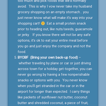
too much and pick foods that we’d normally
avoid. This is why I vow never take my husband
grocery shopping on an empty stomach… you
just never know what will make it’s way into your
shopping cart!
Eat a small protein snack
prior to heading out, like nuts/seeds, guacamole
or jerky. If you know there will not be any safe
options, it’s ok to eat your entire meal before
you go and just enjoy the company and not the
food.
BYOBF (Bring your own back-up food)
–
whether traveling by plane or car or just driving
across town for a holiday get-together, you can
never go wrong by having a few nonperishable
snacks or options with you. You never know
when you’ll get stranded in the car or in the
airport for longer than expected. I carry things
like packets of sunflower nut butter, coconut
butter and shredded coconut, a piece of fruit,