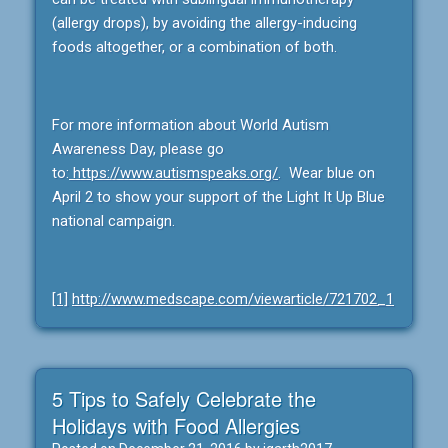
(allergy drops), by avoiding the allergy-inducing
foods altogether, or a combination of both.
For more information about World Autism
Awareness Day, please go
to:
https://www.autismspeaks.org/
. Wear blue on
April 2 to show your support of the Light It Up Blue
national campaign.
[1]
http://www.medscape.com/viewarticle/721702_1
5 Tips to Safely Celebrate the
Holidays with Food Allergies