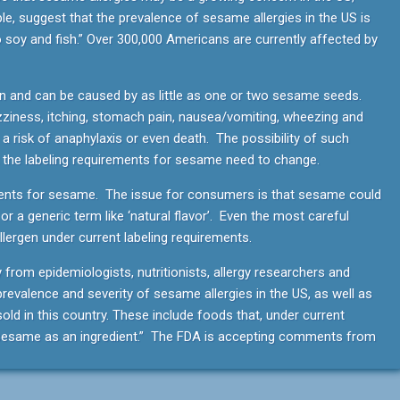
ple, suggest that the prevalence of sesame allergies in the US is
to soy and fish.” Over 300,000 Americans are currently affected by
 and can be caused by as little as one or two sesame seeds.
ziness, itching, stomach pain, nausea/vomiting, wheezing and
 a risk of anaphylaxis or even death. The possibility of such
t the labeling requirements for sesame need to change.
ements for sesame. The issue for consumers is that sesame could
i or a generic term like ‘natural flavor’. Even the most careful
llergen under current labeling requirements.
y from epidemiologists, nutritionists, allergy researchers and
revalence and severity of sesame allergies in the US, as well as
ld in this country. These include foods that, under current
e sesame as an ingredient.” The FDA is accepting comments from