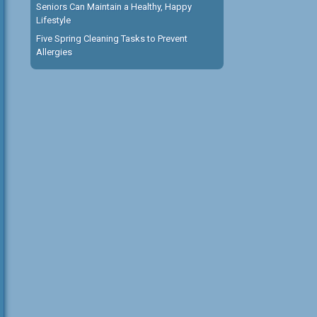
Seniors Can Maintain a Healthy, Happy
Lifestyle
Five Spring Cleaning Tasks to Prevent
Allergies