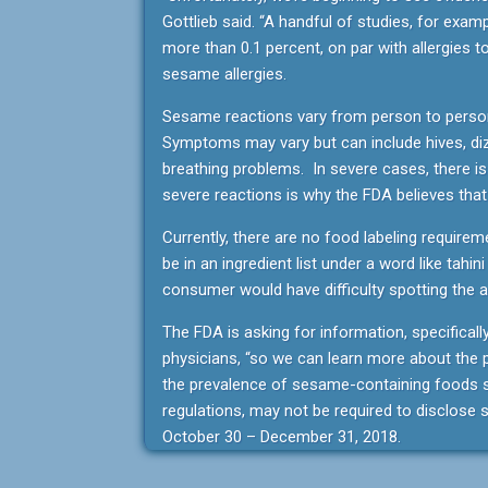
Gottlieb said. “A handful of studies, for exam
more than 0.1 percent, on par with allergies 
sesame allergies.
Sesame reactions vary from person to person
Symptoms may vary but can include hives, diz
breathing problems. In severe cases, there is
severe reactions is why the FDA believes tha
Currently, there are no food labeling requir
be in an ingredient list under a word like tahin
consumer would have difficulty spotting the a
The FDA is asking for information, specificall
physicians, “so we can learn more about the p
the prevalence of sesame-containing foods so
regulations, may not be required to disclos
October 30 – December 31, 2018.