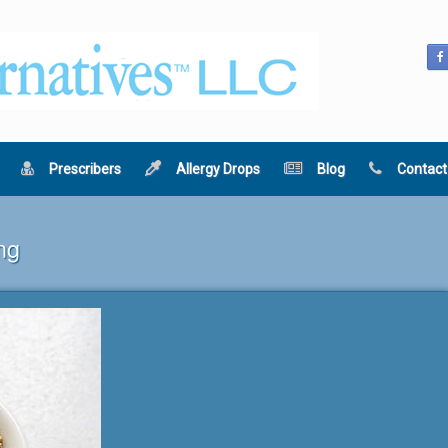
Prescribers
Allergy Drops
Blog
Contact
ng