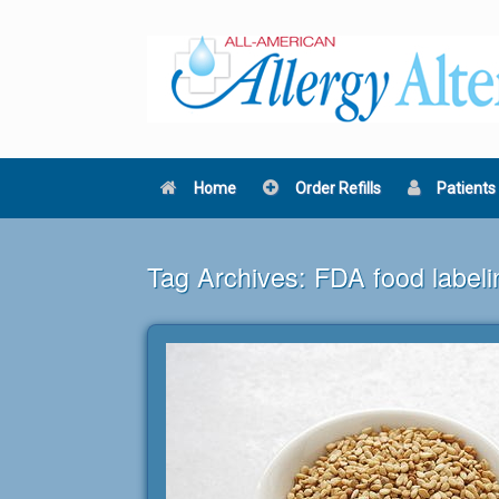
Skip
to
content
Home
Order Refills
Patients
Tag Archives:
FDA food labeli