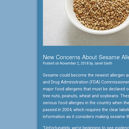
New Concerns About Sesame Alle
Posted on
November 2, 2018
by
Janel Garth
Sesame could become the newest allergen add
and Drug Administration (FDA) Commissioner 
major food allergens that must be declared on
tree nuts, peanuts, wheat and soybeans. Th
serious food allergies in the country when t
passed in 2004, which requires the clear labe
information as it considers making sesame the
“Unfortunately, we’re beginning to see eviden