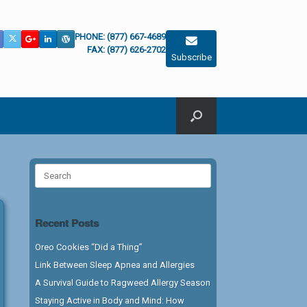
PHONE: (877) 667-4689
FAX: (877) 626-2702
Subscribe
Search
for:
Recent Posts
Oreo Cookies “Did a Thing”
Link Between Sleep Apnea and Allergies
A Survival Guide to Ragweed Allergy Season
Staying Active in Body and Mind: How