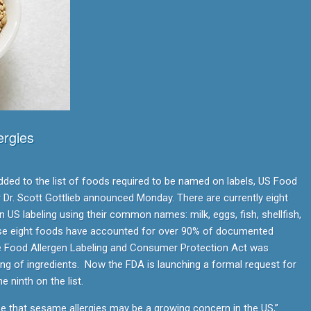
rgies
ed to the list of foods required to be named on labels, US Food
Dr. Scott Gottlieb announced Monday. There are currently eight
 US labeling using their common names: milk, eggs, fish, shellfish,
ese eight foods have accounted for over 90% of documented
he Food Allergen Labeling and Consumer Protection Act was
ling of ingredients. Now the FDA is launching a formal request for
 ninth on the list.
ce that sesame allergies may be a growing concern in the US,”