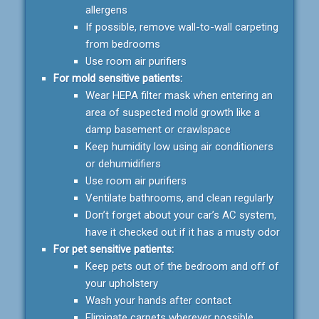
allergens
If possible, remove wall-to-wall carpeting
from bedrooms
Use room air purifiers
For mold sensitive patients:
Wear HEPA filter mask when entering an
area of suspected mold growth like a
damp basement or crawlspace
Keep humidity low using air conditioners
or dehumidifiers
Use room air purifiers
Ventilate bathrooms, and clean regularly
Don’t forget about your car’s AC system,
have it checked out if it has a musty odor
For pet sensitive patients:
Keep pets out of the bedroom and off of
your upholstery
Wash your hands after contact
Eliminate carpets wherever possible