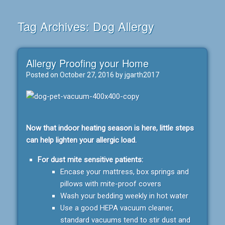
Tag Archives:
Dog Allergy
Allergy Proofing your Home
Posted on
October 27, 2016
by
jgarth2017
Now that indoor heating season is here, little steps
can help lighten your allergic load.
For dust mite sensitive patients:
Encase your mattress, box springs and
pillows with mite-proof covers
Wash your bedding weekly in hot water
Use a good HEPA vacuum cleaner,
standard vacuums tend to stir dust and