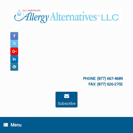
Skip
to
content
PHONE: (877) 667-4689
FAX: (877) 626-2702
Subscribe
Menu