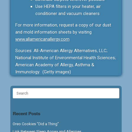
Use HEPA filters in your heater, air
conditioner and vacuum cleaners
For more information, request a copy of our dust
and mold information sheets by visiting
www.allamericanallergy.com
Sources: All-American Allergy Alternatives, LLC;
National Institute of Environmental Health Sciences;
American Academy of Allergy, Asthma &
Immunology. (Getty images)
Search
for:
Recent Posts
Oreo Cookies “Did a Thing”
Link Between Sleep Apnea and Allergies