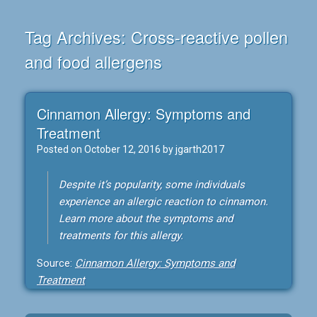
Tag Archives:
Cross-reactive pollen
and food allergens
Cinnamon Allergy: Symptoms and
Treatment
Posted on
October 12, 2016
by
jgarth2017
Despite it’s popularity, some individuals
experience an allergic reaction to cinnamon.
Learn more about the symptoms and
treatments for this allergy.
Source:
Cinnamon Allergy: Symptoms and
Treatment