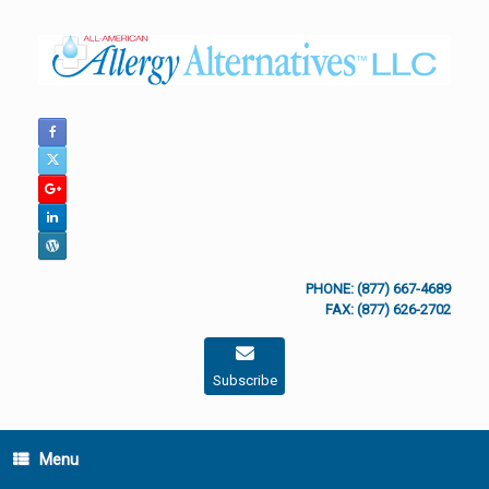
Skip
to
content
PHONE: (877) 667-4689
FAX: (877) 626-2702
Subscribe
Menu