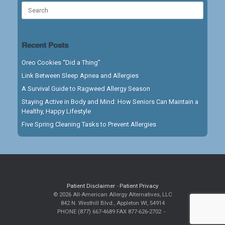
Search
for:
Recent Posts
Oreo Cookies “Did a Thing”
Link Between Sleep Apnea and Allergies
A Survival Guide to Ragweed Allergy Season
Staying Active in Body and Mind: How Seniors Can Maintain a
Healthy, Happy Lifestyle
Five Spring Cleaning Tasks to Prevent Allergies
Patient Disclaimer
-
Patient Privacy
© 2026 All-American Allergy Alternatives, LLC
842 N. Westhill Blvd., Appleton WI, 54914
PHONE (877) 667-4689 FAX 877-626-2702