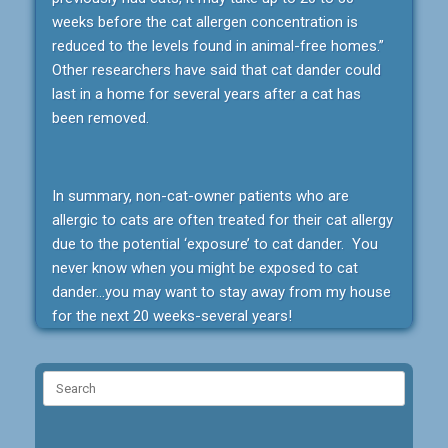
weeks before the cat allergen concentration is
reduced to the levels found in animal-free homes.”
Other researchers have said that cat dander could
last in a home for several years after a cat has
been removed.
In summary, non-cat-owner patients who are
allergic to cats are often treated for their cat allergy
due to the potential ‘exposure’ to cat dander. You
never know when you might be exposed to cat
dander…you may want to stay away from my house
for the next 20 weeks-several years!
Search
for: