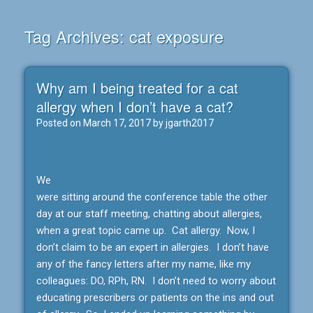
Tag Archives:
cat exposure
Why am I being treated for a cat
allergy when I don’t have a cat?
Posted on
March 17, 2017
by
jgarth2017
We
were sitting around the conference table the other
day at our staff meeting, chatting about allergies,
when a great topic came up. Cat allergy. Now, I
don’t claim to be an expert in allergies. I don’t have
any of the fancy letters after my name, like my
colleagues: DO, RPh, RN. I don’t need to worry about
educating prescribers or patients on the ins and out