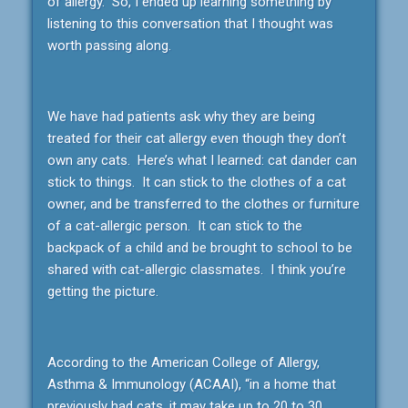
of allergy. So, I ended up learning something by
listening to this conversation that I thought was
worth passing along.
We have had patients ask why they are being
treated for their cat allergy even though they don’t
own any cats. Here’s what I learned: cat dander can
stick to things. It can stick to the clothes of a cat
owner, and be transferred to the clothes or furniture
of a cat-allergic person. It can stick to the
backpack of a child and be brought to school to be
shared with cat-allergic classmates. I think you’re
getting the picture.
According to the American College of Allergy,
Asthma & Immunology (ACAAI), “in a home that
previously had cats, it may take up to 20 to 30