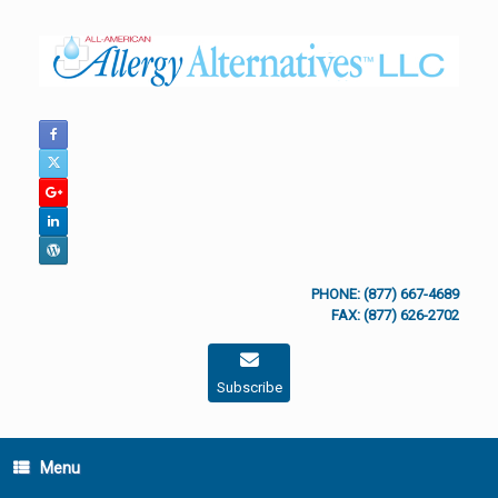
Skip
to
content
PHONE: (877) 667-4689
FAX: (877) 626-2702
Subscribe
Menu