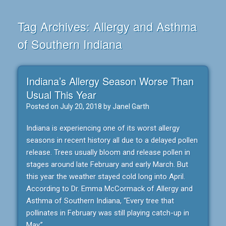
Tag Archives:
Allergy and Asthma
of Southern Indiana
Indiana’s Allergy Season Worse Than
Usual This Year
Posted on
July 20, 2018
by
Janel Garth
Indiana is experiencing one of its worst allergy
seasons in recent history all due to a delayed pollen
release. Trees usually bloom and release pollen in
stages around late February and early March. But
this year the weather stayed cold long into April.
According to Dr. Emma McCormack of Allergy and
Asthma of Southern Indiana, “Every tree that
pollinates in February was still playing catch-up in
May.”