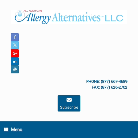
Skip
to
content
PHONE: (877) 667-4689
FAX: (877) 626-2702
Subscribe
Menu