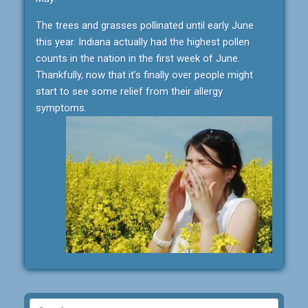
The trees and grasses pollinated until early June
this year. Indiana actually had the highest pollen
counts in the nation in the first week of June.
Thankfully, now that it’s finally over people might
start to see some relief from their allergy
symptoms.
Search