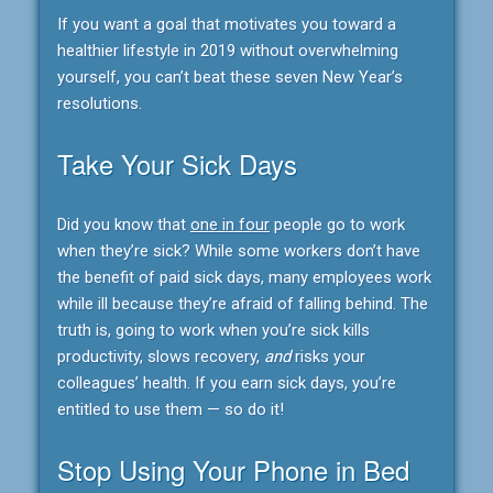
If you want a goal that motivates you toward a
healthier lifestyle in 2019 without overwhelming
yourself, you can’t beat these seven New Year’s
resolutions.
Take Your Sick Days
Did you know that
one in four
people go to work
when they’re sick? While some workers don’t have
the benefit of paid sick days, many employees work
while ill because they’re afraid of falling behind. The
truth is, going to work when you’re sick kills
productivity, slows recovery,
and
risks your
colleagues’ health. If you earn sick days, you’re
entitled to use them — so do it!
Stop Using Your Phone in Bed