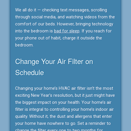
We all do it — checking text messages, scrolling
through social media, and watching videos from the
comfort of our beds. However, bringing technology
into the bedroom is
bad for sleep
. If you reach for
your phone out of habit, charge it outside the
bedroom.
Change Your Air Filter on
Schedule
Changing your home’s HVAC air filter isn’t the most
exciting New Year’s resolution, but it just might have
the biggest impact on your health. Your home’s air
filter is integral to controlling your home’s indoor air
quality. Without it, the dust and allergens that enter
your home have nowhere to go. Set a reminder to
change the filter every one to two months for