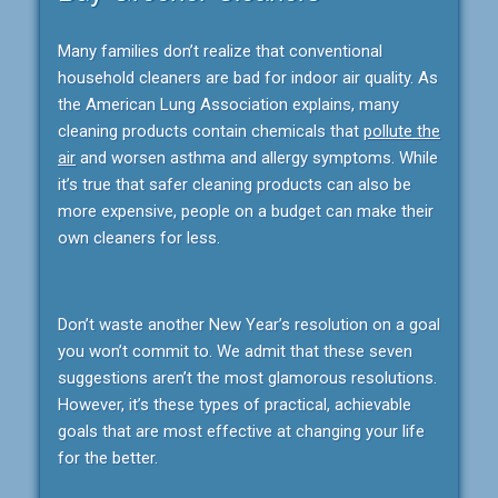
Many families don’t realize that conventional
household cleaners are bad for indoor air quality. As
the American Lung Association explains, many
cleaning products contain chemicals that
pollute the
air
and worsen asthma and allergy symptoms. While
it’s true that safer cleaning products can also be
more expensive, people on a budget can make their
own cleaners for less.
Don’t waste another New Year’s resolution on a goal
you won’t commit to. We admit that these seven
suggestions aren’t the most glamorous resolutions.
However, it’s these types of practical, achievable
goals that are most effective at changing your life
for the better.