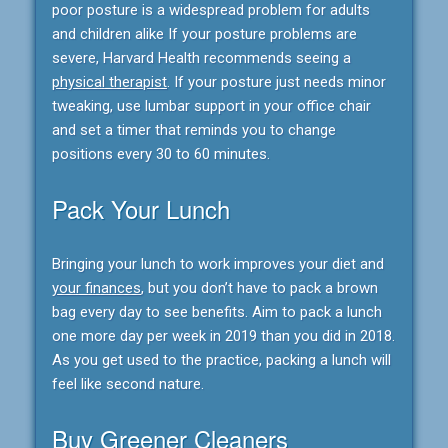
poor posture is a widespread problem for adults
and children alike If your posture problems are
severe, Harvard Health recommends seeing a
physical therapist
. If your posture just needs minor
tweaking, use lumbar support in your office chair
and set a timer that reminds you to change
positions every 30 to 60 minutes.
Pack Your Lunch
Bringing your lunch to work improves your diet and
your finances
, but you don’t have to pack a brown
bag every day to see benefits. Aim to pack a lunch
one more day per week in 2019 than you did in 2018.
As you get used to the practice, packing a lunch will
feel like second nature.
Buy Greener Cleaners