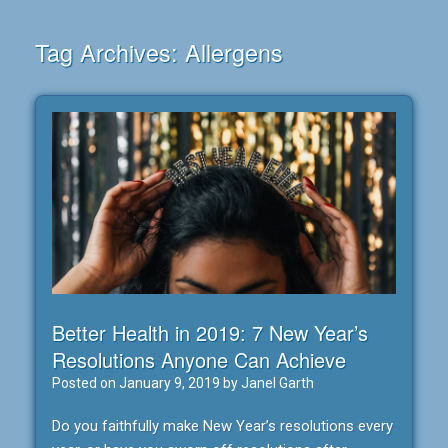
Tag Archives:
Allergens
Better Health in 2019: 7 New Year’s
Resolutions Anyone Can Achieve
Posted on
January 9, 2019
by
Janel Garth
Do you faithfully make New Year’s resolutions every