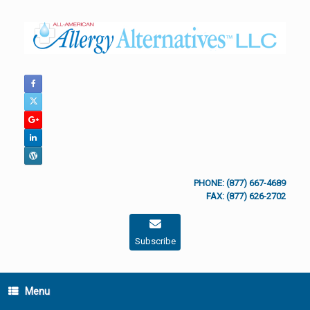
Skip
to
content
PHONE: (877) 667-4689
FAX: (877) 626-2702
Subscribe
Menu