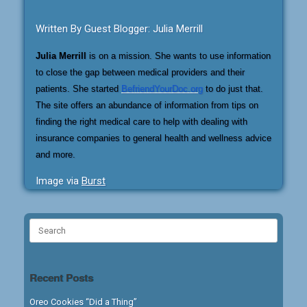
Written By Guest Blogger: Julia Merrill
Julia Merrill
is on a mission. She wants to use information
to close the gap between medical providers and their
patients. She started
BefriendYourDoc.org
to do just that.
The site offers an abundance of information from tips on
finding the right medical care to help with dealing with
insurance companies to general health and wellness advice
and more.
Image via
Burst
Search
for:
Recent Posts
Oreo Cookies “Did a Thing”