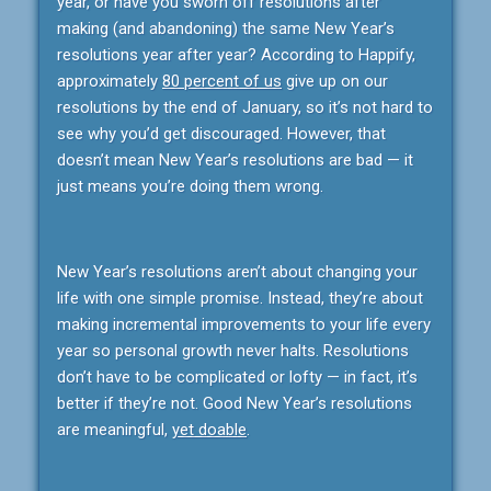
year, or have you sworn off resolutions after
making (and abandoning) the same New Year’s
resolutions year after year? According to Happify,
approximately
80 percent of us
give up on our
resolutions by the end of January, so it’s not hard to
see why you’d get discouraged. However, that
doesn’t mean New Year’s resolutions are bad — it
just means you’re doing them wrong.
New Year’s resolutions aren’t about changing your
life with one simple promise. Instead, they’re about
making incremental improvements to your life every
year so personal growth never halts. Resolutions
don’t have to be complicated or lofty — in fact, it’s
better if they’re not. Good New Year’s resolutions
are meaningful,
yet doable
.