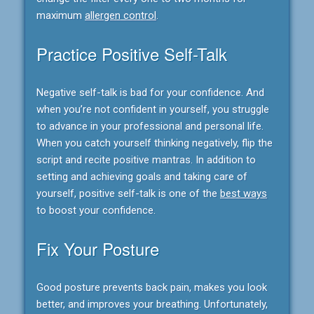
maximum
allergen control
.
Practice Positive Self-Talk
Negative self-talk is bad for your confidence. And
when you’re not confident in yourself, you struggle
to advance in your professional and personal life.
When you catch yourself thinking negatively, flip the
script and recite positive mantras. In addition to
setting and achieving goals and taking care of
yourself, positive self-talk is one of the
best ways
to boost your confidence.
Fix Your Posture
Good posture prevents back pain, makes you look
better, and improves your breathing. Unfortunately,