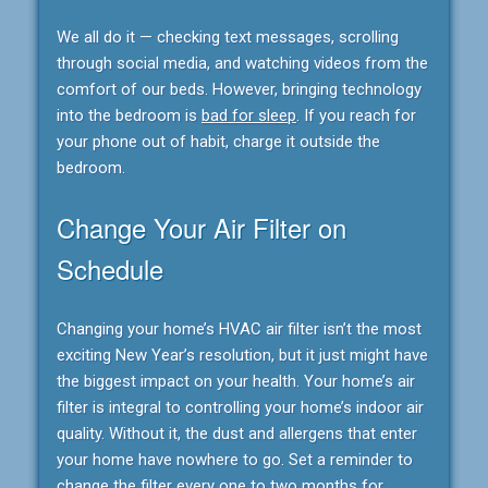
We all do it — checking text messages, scrolling
through social media, and watching videos from the
comfort of our beds. However, bringing technology
into the bedroom is
bad for sleep
. If you reach for
your phone out of habit, charge it outside the
bedroom.
Change Your Air Filter on
Schedule
Changing your home’s HVAC air filter isn’t the most
exciting New Year’s resolution, but it just might have
the biggest impact on your health. Your home’s air
filter is integral to controlling your home’s indoor air
quality. Without it, the dust and allergens that enter
your home have nowhere to go. Set a reminder to
change the filter every one to two months for