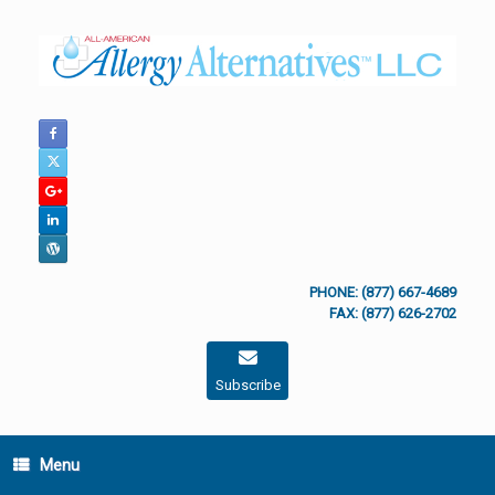
Skip
to
content
PHONE: (877) 667-4689
FAX: (877) 626-2702
Subscribe
Menu