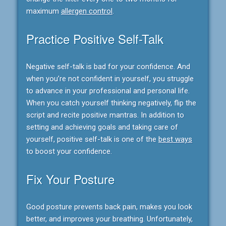
maximum
allergen control
.
Practice Positive Self-Talk
Negative self-talk is bad for your confidence. And
when you’re not confident in yourself, you struggle
to advance in your professional and personal life.
When you catch yourself thinking negatively, flip the
script and recite positive mantras. In addition to
setting and achieving goals and taking care of
yourself, positive self-talk is one of the
best ways
to boost your confidence.
Fix Your Posture
Good posture prevents back pain, makes you look
better, and improves your breathing. Unfortunately,