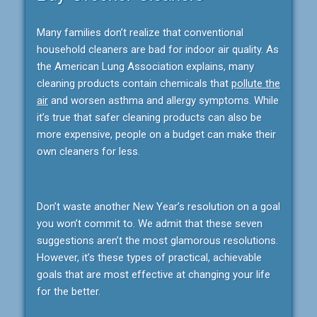
Many families don’t realize that conventional
household cleaners are bad for indoor air quality. As
the American Lung Association explains, many
cleaning products contain chemicals that
pollute the
air
and worsen asthma and allergy symptoms. While
it’s true that safer cleaning products can also be
more expensive, people on a budget can make their
own cleaners for less.
Don’t waste another New Year’s resolution on a goal
you won’t commit to. We admit that these seven
suggestions aren’t the most glamorous resolutions.
However, it’s these types of practical, achievable
goals that are most effective at changing your life
for the better.