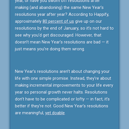
year, or have you sworn off resolutions after
making (and abandoning) the same New Year’s
resolutions year after year? According to Happify,
approximately
80 percent of us
give up on our
resolutions by the end of January, so it’s not hard to
see why you’d get discouraged. However, that
doesn’t mean New Year’s resolutions are bad — it
just means you’re doing them wrong.
New Year’s resolutions aren’t about changing your
life with one simple promise. Instead, they’re about
making incremental improvements to your life every
year so personal growth never halts. Resolutions
don’t have to be complicated or lofty — in fact, it’s
better if they’re not. Good New Year’s resolutions
are meaningful,
yet doable
.