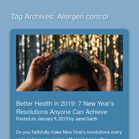
Tag Archives:
Allergen control
Better Health in 2019: 7 New Year’s
Resolutions Anyone Can Achieve
Posted on
January 9, 2019
by
Janel Garth
Do you faithfully make New Year’s resolutions every