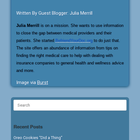
Written By Guest Blogger: Julia Merrill
Julia Merrill
is on a mission. She wants to use information
to close the gap between medical providers and their
patients. She started
BefriendYourDoc.org
to do just that.
The site offers an abundance of information from tips on
finding the right medical care to help with dealing with
insurance companies to general health and wellness advice
and more.
Image via
Burst
Search
for:
Recent Posts
Oreo Cookies “Did a Thing”