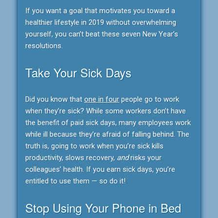
If you want a goal that motivates you toward a
healthier lifestyle in 2019 without overwhelming
yourself, you can’t beat these seven New Year’s
resolutions.
Take Your Sick Days
Did you know that
one in four
people go to work
when they’re sick? While some workers don’t have
the benefit of paid sick days, many employees work
while ill because they’re afraid of falling behind. The
truth is, going to work when you’re sick kills
productivity, slows recovery,
and
risks your
colleagues’ health. If you earn sick days, you’re
entitled to use them — so do it!
Stop Using Your Phone in Bed