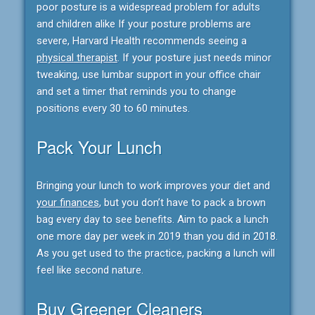
poor posture is a widespread problem for adults
and children alike If your posture problems are
severe, Harvard Health recommends seeing a
physical therapist
. If your posture just needs minor
tweaking, use lumbar support in your office chair
and set a timer that reminds you to change
positions every 30 to 60 minutes.
Pack Your Lunch
Bringing your lunch to work improves your diet and
your finances
, but you don’t have to pack a brown
bag every day to see benefits. Aim to pack a lunch
one more day per week in 2019 than you did in 2018.
As you get used to the practice, packing a lunch will
feel like second nature.
Buy Greener Cleaners