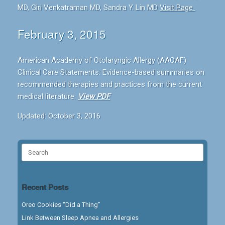
MD, Giri Venkatraman MD, Sandra Y. Lin MD
Visit Page
February 3, 2015
American Academy of Otolaryngic Allergy (AAOAF)
Clinical Care Statements: Evidence-based summaries on
recommended therapies and practices from the current
medical literature.
View PDF
Updated: October 3, 2016
Search
for:
Recent Posts
Oreo Cookies “Did a Thing”
Link Between Sleep Apnea and Allergies