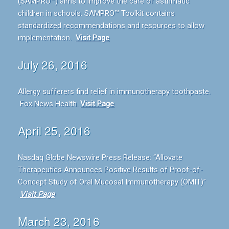
(SAMPRO™) aims to improve the care of asthmatic
children in schools. SAMPRO™ Toolkit contains
standardized recommendations and resources to allow
implementation.
Visit Page
July 26, 2016
Allergy sufferers find relief in immunotherapy toothpaste.
Fox News Health.
Visit Page
April 25, 2016
Nasdaq Globe Newswire Press Release: “Allovate
Therapeutics Announces Positive Results of Proof-of-
Concept Study of Oral Mucosal Immunotherapy (OMIT)”
Visit Page
March 23, 2016