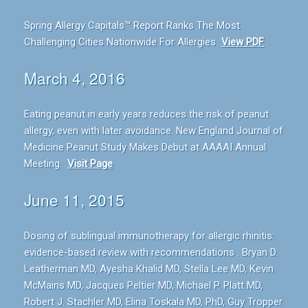
Spring Allergy Capitals™ Report Ranks The Most
Challenging Cities Nationwide For Allergies
View PDF
March 4, 2016
Eating peanut in early years reduces the risk of peanut
allergy, even with later avoidance. New England Journal of
Medicine Peanut Study Makes Debut at AAAAI Annual
Meeting.
Visit Page
June 11, 2015
Dosing of sublingual immunotherapy for allergic rhinitis:
evidence-based review with recommendations . Bryan D.
Leatherman MD, Ayesha Khalid MD, Stella Lee MD, Kevin
McMains MD, Jacques Peltier MD, Michael P. Platt MD,
Robert J. Stachler MD, Elina Toskala MD, PhD, Guy Tropper