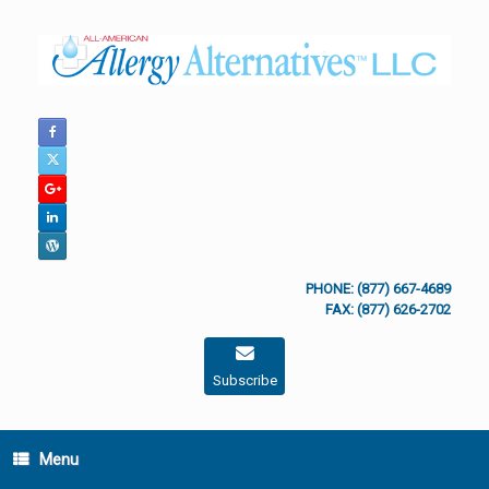
Skip
to
content
PHONE: (877) 667-4689
FAX: (877) 626-2702
Subscribe
Menu