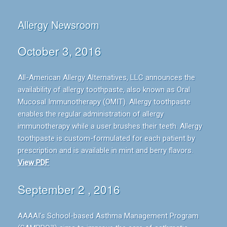
Allergy Newsroom
October 3, 2016
All-American Allergy Alternatives, LLC announces the
availability of allergy toothpaste, also known as Oral
Mucosal Immunotherapy (OMIT). Allergy toothpaste
enables the regular administration of allergy
immunotherapy while a user brushes their teeth. Allergy
toothpaste is custom-formulated for each patient by
prescription and is available in mint and berry flavors.
View PDF
September 2 , 2016
AAAAI’s School-based Asthma Management Program