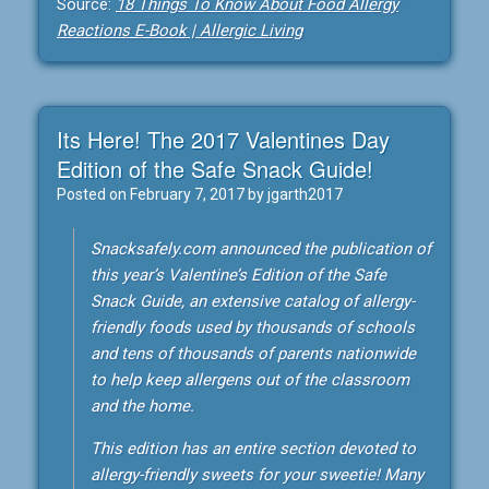
Source:
18 Things To Know About Food Allergy
Reactions E-Book | Allergic Living
Its Here! The 2017 Valentines Day
Edition of the Safe Snack Guide!
Posted on
February 7, 2017
by
jgarth2017
Snacksafely.com announced the publication of
this year’s Valentine’s Edition of the Safe
Snack Guide, an extensive catalog of allergy-
friendly foods used by thousands of schools
and tens of thousands of parents nationwide
to help keep allergens out of the classroom
and the home.
This edition has an entire section devoted to
allergy-friendly sweets for your sweetie! Many