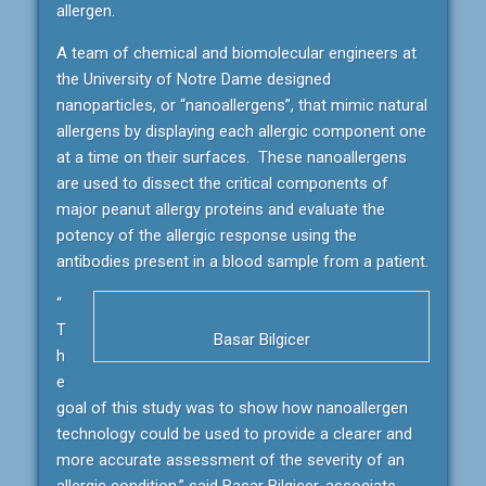
allergen.
A team of chemical and biomolecular engineers at
the University of Notre Dame designed
nanoparticles, or “nanoallergens”, that mimic natural
allergens by displaying each allergic component one
at a time on their surfaces. These nanoallergens
are used to dissect the critical components of
major peanut allergy proteins and evaluate the
potency of the allergic response using the
antibodies present in a blood sample from a patient.
“
T
Basar Bilgicer
h
e
goal of this study was to show how nanoallergen
technology could be used to provide a clearer and
more accurate assessment of the severity of an
allergic condition,” said Basar Bilgicer, associate