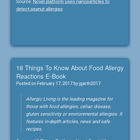
Source:
Novel platform uses nanoparticles to
detect peanut allergies
18 Things To Know About Food Allergy
Reactions E-Book
Posted on
February 17, 2017
by
jgarth2017
Allergic Living is the leading magazine for
those with food allergies, celiac disease,
gluten sensitivity or environmental allergies. It
features in-depth articles, news and safe
recipes.