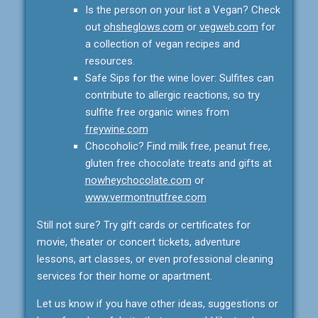
Is the person on your list a Vegan? Check
out
ohsheglows.com
or
vegweb.com
for
a collection of vegan recipes and
resources.
Safe Sips for the wine lover: Sulfites can
contribute to allergic reactions, so try
sulfite free organic wines from
freywine.com
Chocoholic? Find milk free, peanut free,
gluten free chocolate treats and gifts at
nowheychocolate.com
or
www.vermontnutfree.com
Still not sure? Try gift cards or certificates for
movie, theater or concert tickets, adventure
lessons, art classes, or even professional cleaning
services for their home or apartment.
Let us know if you have other ideas, suggestions or