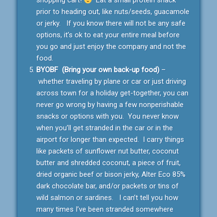
shopping cart!
Eat a small protein snack
prior to heading out, like nuts/seeds, guacamole
or jerky. If you know there will not be any safe
options, it’s ok to eat your entire meal before
you go and just enjoy the company and not the
food.
BYOBF (Bring your own back-up food)
–
whether traveling by plane or car or just driving
across town for a holiday get-together, you can
never go wrong by having a few nonperishable
snacks or options with you. You never know
when you’ll get stranded in the car or in the
airport for longer than expected. I carry things
like packets of sunflower nut butter, coconut
butter and shredded coconut, a piece of fruit,
dried organic beef or bison jerky, Alter Eco 85%
dark chocolate bar, and/or packets or tins of
wild salmon or sardines. I can’t tell you how
many times I’ve been stranded somewhere