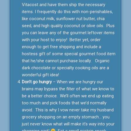
Vitacost and have them ship the necessary
items. I frequently do this with non-perishables,
like coconut milk, sunflower nut butter, chia
seed, and high quality coconut or olive oils. Plus
you can leave any of the gourmet leftover items
with your host to enjoy! Better yet, order
enough to get free shipping and include a
hostess gift of some special gourmet food item
that he/she cannot purchase locally. Organic
dark chocolate or specialty cooking oils are a
wonderful gift idea!
Don’t go hungry
– When we are hungry our
brains may bypass the filter of what we know to
be a better choice. We’ll often we end up eating
too much and pick foods that we’d normally
avoid. This is why I vow never take my husband
grocery shopping on an empty stomach… you
just never know what will make it’s way into your