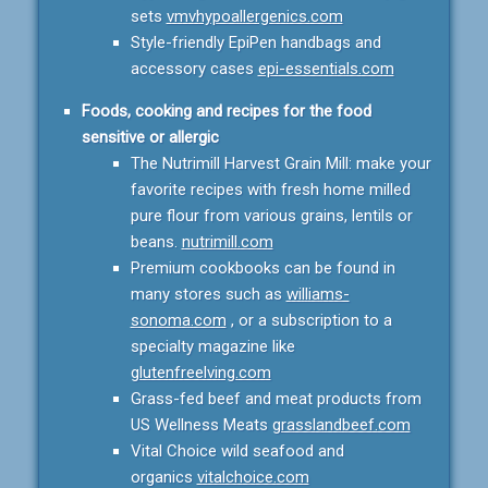
sets
vmvhypoallergenics.com
Style-friendly EpiPen handbags and
accessory cases
epi-essentials.com
Foods, cooking and recipes for the food
sensitive or allergic
The Nutrimill Harvest Grain Mill: make your
favorite recipes with fresh home milled
pure flour from various grains, lentils or
beans.
nutrimill.com
Premium cookbooks can be found in
many stores such as
williams-
sonoma.com
, or a subscription to a
specialty magazine like
glutenfreelving.com
Grass-fed beef and meat products from
US Wellness Meats
grasslandbeef.com
Vital Choice wild seafood and
organics
vitalchoice.com