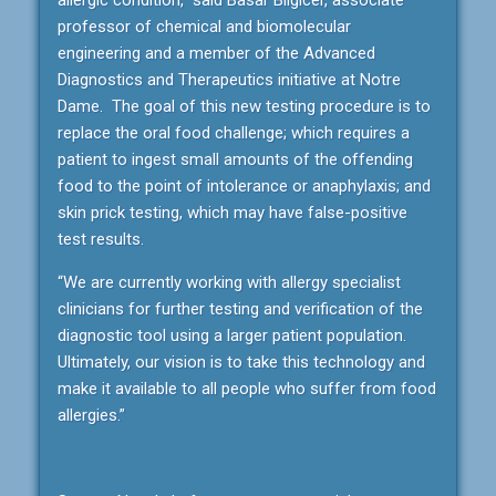
professor of chemical and biomolecular
engineering and a member of the Advanced
Diagnostics and Therapeutics initiative at Notre
Dame. The goal of this new testing procedure is to
replace the oral food challenge; which requires a
patient to ingest small amounts of the offending
food to the point of intolerance or anaphylaxis; and
skin prick testing, which may have false-positive
test results.
“We are currently working with allergy specialist
clinicians for further testing and verification of the
diagnostic tool using a larger patient population.
Ultimately, our vision is to take this technology and
make it available to all people who suffer from food
allergies.”