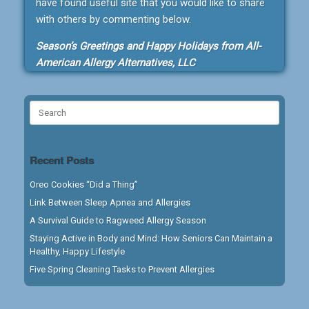
have found useful site that you would like to share
with others by commenting below.
Season’s Greetings and Happy Holidays from All-
American Allergy Alternatives, LLC
Search
for:
Recent Posts
Oreo Cookies “Did a Thing”
Link Between Sleep Apnea and Allergies
A Survival Guide to Ragweed Allergy Season
Staying Active in Body and Mind: How Seniors Can Maintain a
Healthy, Happy Lifestyle
Five Spring Cleaning Tasks to Prevent Allergies