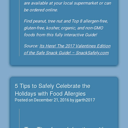
are available at your local supermarket or can
be ordered online.
Find peanut, tree nut and Top 8 allergen-free,
gluten-free, kosher, organic, and non-GMO
foods from this fully interactive Guide!
Source:
Its Here! The 2017 Valentines Edition
of the Safe Snack Guide! – SnackSafely.com
5 Tips to Safely Celebrate the
Holidays with Food Allergies
Posted on
December 21, 2016
by
jgarth2017