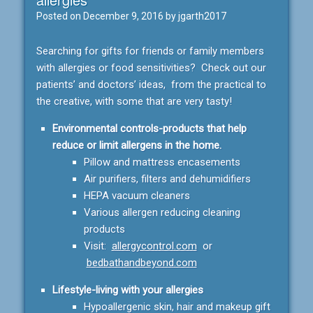
Posted on
December 9, 2016
by
jgarth2017
Searching for gifts for friends or family members
with allergies or food sensitivities? Check out our
patients’ and doctors’ ideas, from the practical to
the creative, with some that are very tasty!
Environmental controls-products that help
reduce or limit allergens in the home.
Pillow and mattress encasements
Air purifiers, filters and dehumidifiers
HEPA vacuum cleaners
Various allergen reducing cleaning
products
Visit:
allergycontrol.com
or
bedbathandbeyond.com
Lifestyle-living with your allergies
Hypoallergenic skin, hair and makeup gift