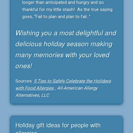
longer than anticipated and hungry and so
thankful for my little stash! As the true saying
goes, “Fail to plan and plan to fail…”
Wishing you a most delightful and
delicious holiday season making
many memories with your loved
ones!
Sources:
5 Tips to Safely Celebrate the Holidays
with Food Allergies
, All-American Allergy
Alternatives, LLC
Holiday gift ideas for people with
allergies