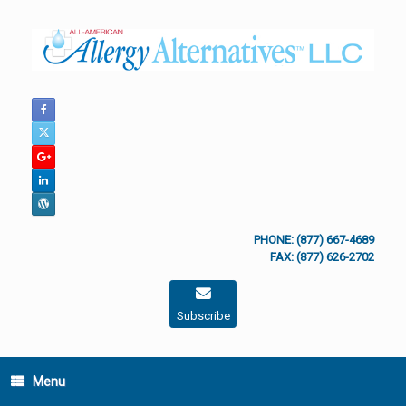
Skip
to
content
PHONE: (877) 667-4689
FAX: (877) 626-2702
Subscribe
Menu