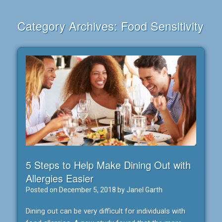
Category Archives:
Food Sensitivity
5 Steps to Help Make Dining Out with
Allergies Easier
Posted on
December 5, 2018
by
Janel Garth
Dining out can be very difficult for individuals with