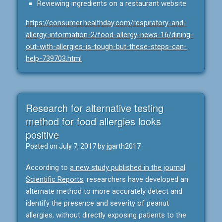
Reviewing ingredients on a restaurant website
https://consumer.healthday.com/respiratory-and-
allergy-information-2/food-allergy-news-16/dining-
out-with-allergies-is-tough-but-these-steps-can-
help-739703.html
Research for alternative testing
method for food allergies looks
positive
Posted on
July 7, 2017
by
jgarth2017
According to
a new study published in the journal
Scientific Reports
, researchers have developed an
alternate method to more accurately detect and
identify the presence and severity of peanut
allergies, without directly exposing patients to the