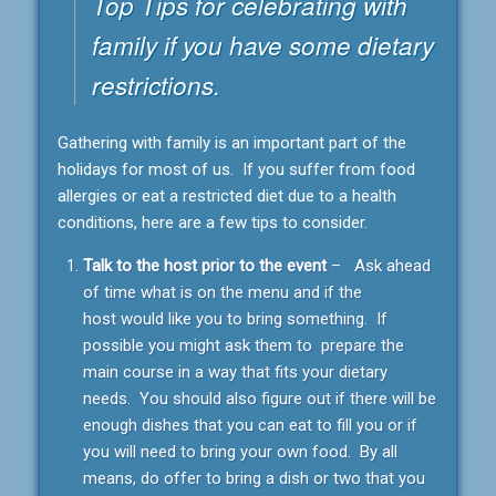
Top Tips for celebrating with
family if you have some dietary
restrictions.
Gathering with family is an important part of the
holidays for most of us. If you suffer from food
allergies or eat a restricted diet due to a health
conditions, here are a few tips to consider.
Talk to the host prior to the event
– Ask ahead
of time what is on the menu and if the
host would like you to bring something. If
possible you might ask them to prepare the
main course in a way that fits your dietary
needs. You should also figure out if there will be
enough dishes that you can eat to fill you or if
you will need to bring your own food. By all
means, do offer to bring a dish or two that you