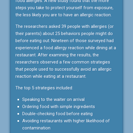
food allergies. A new study found that the more
steps you take to protect yourself from exposure,
the less likely you are to have an allergic reaction.
The researchers asked 39 people with allergies (or
their parents) about 25 behaviors people might do
before eating out. Nineteen of those surveyed had
experienced a food allergy reaction while dining at a
restaurant. After examining the results, the
researchers observed a few common strategies
that people used to successfully avoid an allergic
reaction while eating at a restaurant.
The top 5 strategies included:
Speaking to the waiter on arrival
Ordering food with simple ingredients
Double-checking food before eating
Avoiding restaurants with higher likelihood of
contamination