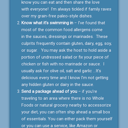
know you can eat and then share the love
with everyone! I’m always tickled if family raves
over my grain-free paleo-style dishes.
Know what it’s swimming in
– I’ve found that
most of the common food allergens come
in the sauces, dressings or marinades. These
culprits frequently contain gluten, dairy, egg, soy,
or sugar. You may ask the host to hold aside a
portion of undressed salad or fix your piece of
chicken or fish with no marinade or sauce. I
usually ask for olive oil, salt and garlic …It’s
delicious every time and I know I’m not getting
any hidden gluten or dairy in the sauce.
Send a package ahead of you
– if you’re
traveling to an area where there is no Whole
Foods or natural grocery nearby to accessorize
your diet, you can often ship ahead a small box
of essentials. You can either pack them yourself
or you can use a service, like Amazon or