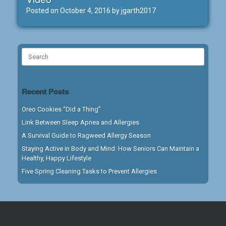
Posted on
October 4, 2016
by
jgarth2017
Search
for:
Recent Posts
Oreo Cookies “Did a Thing”
Link Between Sleep Apnea and Allergies
A Survival Guide to Ragweed Allergy Season
Staying Active in Body and Mind: How Seniors Can Maintain a
Healthy, Happy Lifestyle
Five Spring Cleaning Tasks to Prevent Allergies