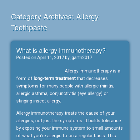
Category Archives:
Allergy
Toothpaste
What is allergy immunotherapy?
Posted on
April 11, 2017
by
jgarth2017
Allergy immunotherapy is a
form of
long-term treatment
that decreases
symptoms for many people with allergic rhinitis,
allergic asthma, conjunctivitis (eye allergy) or
stinging insect allergy.
Allergy immunotherapy treats the cause of your
allergies, not just the symptoms. It builds tolerance
by exposing your immune system to small amounts
of what you’re allergic to on a regular basis. This