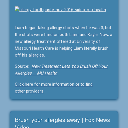
Liam began taking allergy shots when he was 3, but
the shots were hard on both Liam and Kayle. Now, a
new allergy treatment offered at University of
Missouri Health Care is helping Liam literally brush
off his allergies.
Source:
New Treatment Lets You Brush Off Your
Allergies – MU Health
Click here for more information or to find
other providers
Brush your allergies away | Fox News
Video