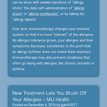
can be done with weekly injections of “allergy
shots,” the daily self-administration of
“allergy
drops”
or
“allergy toothpaste”
, or by taking dry
“allergy tablets”.
Over time, immunotherapy changes your immune
system so that it is more “tolerant” of the allergens.
As allergen tolerance grows, your allergies and their
symptoms decrease, sometimes to the point that
an allergy sufferer does not notice them anymore.
Immunotherapy may also prevent conditions that
often go along with allergies, like chronic sinusitis or
asthma.
New Treatment Lets You Brush Off
Your Allergies – MU Health
Posted on
December 6, 2016
by
jgarth2017