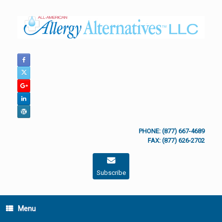
Skip
to
content
PHONE: (877) 667-4689
FAX: (877) 626-2702
Subscribe
Menu